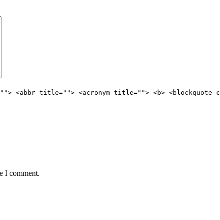
""> <abbr title=""> <acronym title=""> <b> <blockquote c
me I comment.