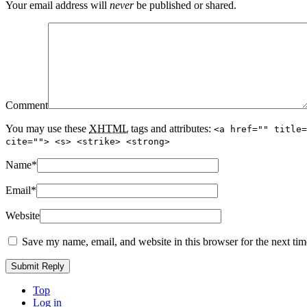
Your email address will
never
be published or shared.
Comment
You may use these
XHTML
tags and attributes:
<a href="" title=
cite=""> <s> <strike> <strong>
Name
*
Email
*
Website
Save my name, email, and website in this browser for the next ti
Top
Log in