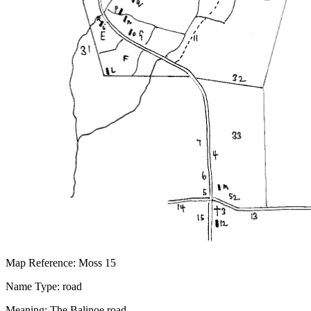
Map Reference: Moss 15
Name Type: road
Meaning: The Balinoe road