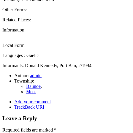
Other Forms:
Related Places:
Information:
Local Form:
Languages : Gaelic
Informants: Donald Kennedy, Port Ban, 2/1994
Author:
admin
Township:
Balinoe
,
Moss
Add your comment
TrackBack
URI
Leave a Reply
Required fields are marked
*