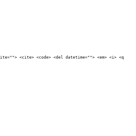
ite=""> <cite> <code> <del datetime=""> <em> <i> <q