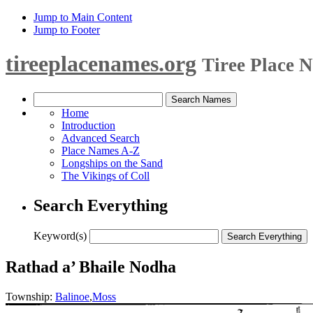
Jump to Main Content
Jump to Footer
tireeplacenames.org
Tiree Place 
Home
Introduction
Advanced Search
Place Names A-Z
Longships on the Sand
The Vikings of Coll
Search Everything
Keyword(s)
Rathad a’ Bhaile Nodha
Township:
Balinoe
,
Moss