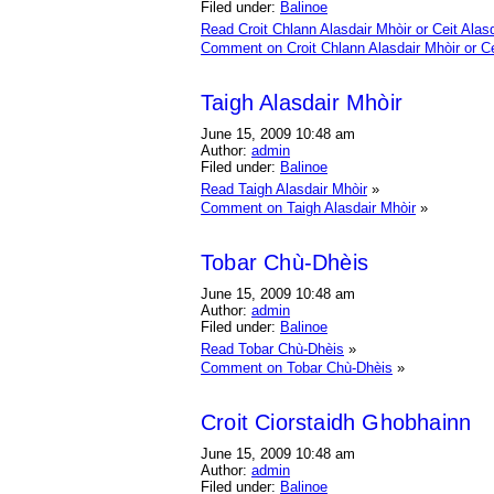
Filed under:
Balinoe
Read Croit Chlann Alasdair Mhòir or Ceit Alasd
Comment on Croit Chlann Alasdair Mhòir or Ce
Taigh Alasdair Mhòir
June 15, 2009 10:48 am
Author:
admin
Filed under:
Balinoe
Read Taigh Alasdair Mhòir
»
Comment on Taigh Alasdair Mhòir
»
Tobar Chù-Dhèis
June 15, 2009 10:48 am
Author:
admin
Filed under:
Balinoe
Read Tobar Chù-Dhèis
»
Comment on Tobar Chù-Dhèis
»
Croit Ciorstaidh Ghobhainn
June 15, 2009 10:48 am
Author:
admin
Filed under:
Balinoe