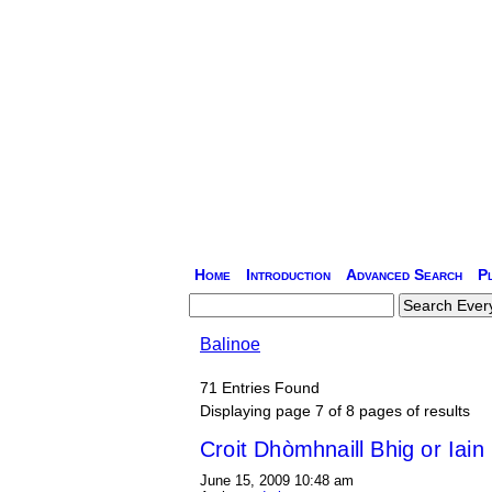
Home
Introduction
Advanced Search
P
Balinoe
71 Entries Found
Displaying page 7 of 8 pages of results
Croit Dhòmhnaill Bhig or Iai
June 15, 2009 10:48 am