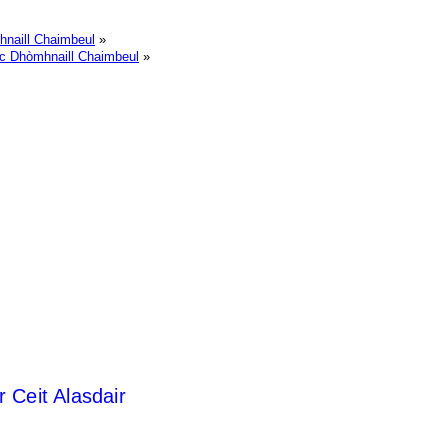
hnaill Chaimbeul
»
ac Dhòmhnaill Chaimbeul
»
r Ceit Alasdair