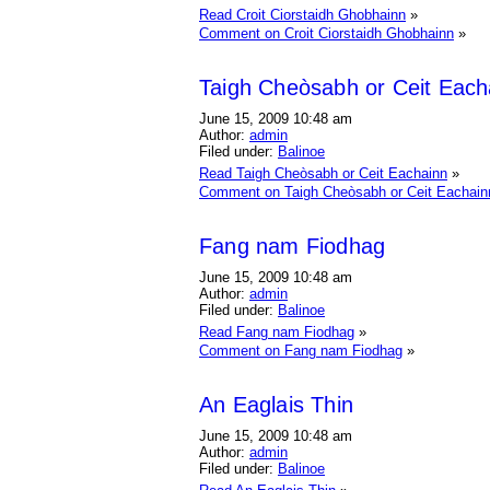
Read Croit Ciorstaidh Ghobhainn
»
Comment on Croit Ciorstaidh Ghobhainn
»
Taigh Cheòsabh or Ceit Each
June 15, 2009 10:48 am
Author:
admin
Filed under:
Balinoe
Read Taigh Cheòsabh or Ceit Eachainn
»
Comment on Taigh Cheòsabh or Ceit Eachain
Fang nam Fiodhag
June 15, 2009 10:48 am
Author:
admin
Filed under:
Balinoe
Read Fang nam Fiodhag
»
Comment on Fang nam Fiodhag
»
An Eaglais Thin
June 15, 2009 10:48 am
Author:
admin
Filed under:
Balinoe