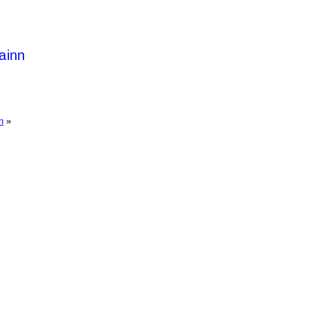
ainn
n
»