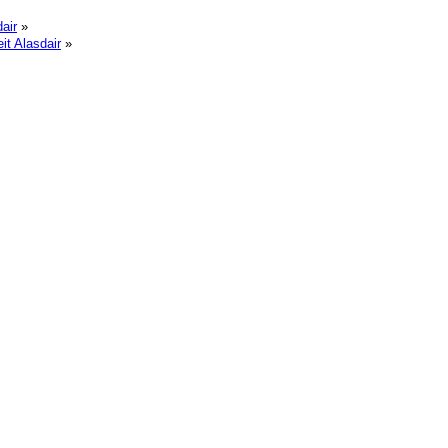
air
»
it Alasdair
»