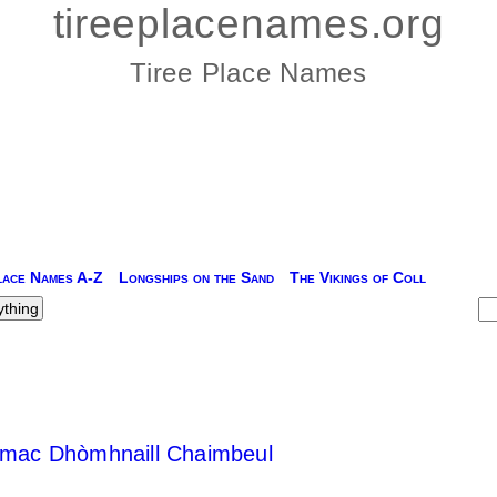
tireeplacenames.org
Tiree Place Names
lace Names A-Z
Longships on the Sand
The Vikings of Coll
n mac Dhòmhnaill Chaimbeul