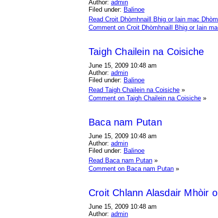
Author:
admin
Filed under:
Balinoe
Read Croit Dhòmhnaill Bhig or Iain mac Dhòm
Comment on Croit Dhòmhnaill Bhig or Iain m
Taigh Chailein na Coisiche
June 15, 2009 10:48 am
Author:
admin
Filed under:
Balinoe
Read Taigh Chailein na Coisiche
»
Comment on Taigh Chailein na Coisiche
»
Baca nam Putan
June 15, 2009 10:48 am
Author:
admin
Filed under:
Balinoe
Read Baca nam Putan
»
Comment on Baca nam Putan
»
Croit Chlann Alasdair Mhòir o
June 15, 2009 10:48 am
Author:
admin