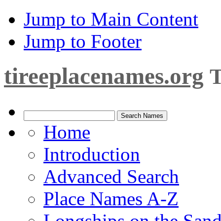
Jump to Main Content
Jump to Footer
tireeplacenames.org
T
Home
Introduction
Advanced Search
Place Names A-Z
Longships on the San