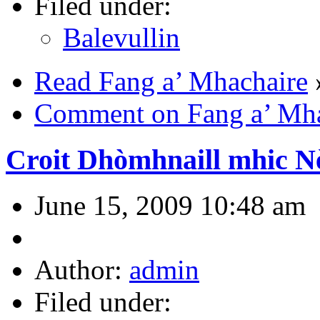
Filed under:
Balevullin
Read Fang a’ Mhachaire
Comment on Fang a’ Mha
Croit Dhòmhnaill mhic Nèi
June 15, 2009 10:48 am
Author:
admin
Filed under: