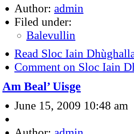
Author:
admin
Filed under:
Balevullin
Read Sloc Iain Dhùghall
Comment on Sloc Iain D
Am Beal’ Uisge
June 15, 2009 10:48 am
Author:
admin