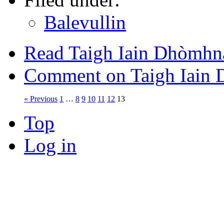
Balevullin
Read Taigh Iain Dhòmhna
Comment on Taigh Iain 
« Previous
1
…
8
9
10
11
12
13
Top
Log in