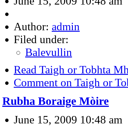
June 15, 2009 10:48 am
Author:
admin
Filed under:
Balevullin
Read Taigh or Tobhta M
Comment on Taigh or To
Rubha Boraige Mòire
June 15, 2009 10:48 am