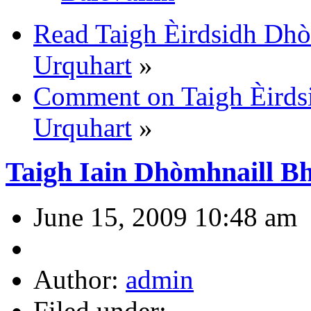
Read Taigh Èirdsidh Dhò
Urquhart
»
Comment on Taigh Èirds
Urquhart
»
Taigh Iain Dhòmhnaill B
June 15, 2009 10:48 am
Author:
admin
Filed under: