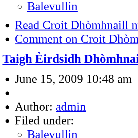
Balevullin
Read Croit Dhòmhnaill mh
Comment on Croit Dhòmhn
Taigh Èirdsidh Dhòmhnai
June 15, 2009 10:48 am
Author:
admin
Filed under:
Balevullin