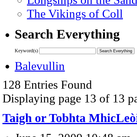
The Vikings of Coll
Search Everything
Keyword(s)
Balevullin
128 Entries Found
Displaying page 13 of 13 pa
Taigh or Tobhta MhicLeò