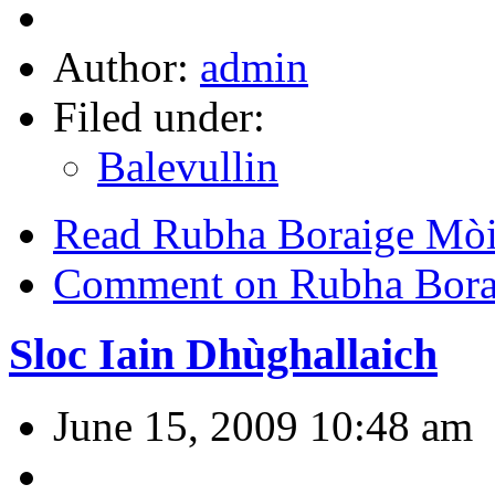
Author:
admin
Filed under:
Balevullin
Read Rubha Boraige Mòi
Comment on Rubha Bora
Sloc Iain Dhùghallaich
June 15, 2009 10:48 am