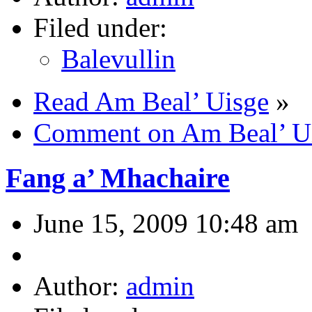
Filed under:
Balevullin
Read Am Beal’ Uisge
»
Comment on Am Beal’ U
Fang a’ Mhachaire
June 15, 2009 10:48 am
Author:
admin