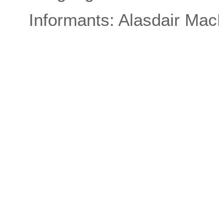
Informants: Alasdair Ma