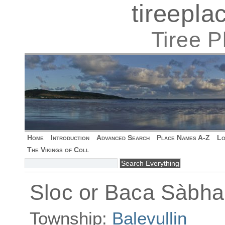
tireepl
Tiree 
Home
Introduction
Advanced Search
Place Names A-Z
Lo
The Vikings of Coll
Sloc or Baca Sàbha
Township:
Balevullin