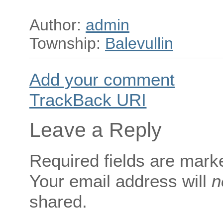
Author:
admin
Township:
Balevullin
Add your comment
TrackBack
URI
Leave a Reply
Required fields are mar
Your email address will
n
shared.