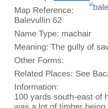
Map Reference:
Balevullin 62
Name Type: machair
Meaning: The gully of sa
Other Forms:
Related Places: See Ba
Information:
100 yards south-east of h
was a lot of timber bein