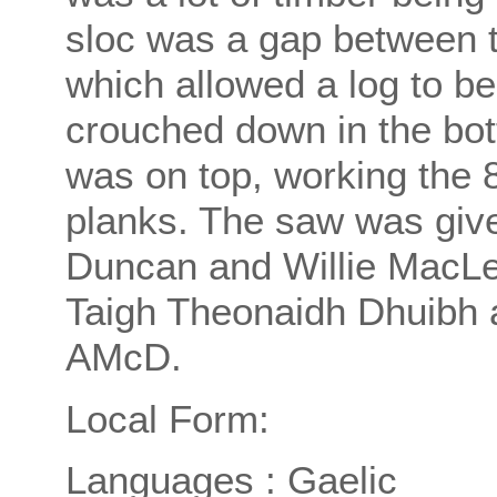
sloc was a gap between t
which allowed a log to be
crouched down in the bot
was on top, working the 8
planks. The saw was give
Duncan and Willie MacLe
Taigh Theonaidh Dhuibh a
AMcD.
Local Form:
Languages : Gaelic