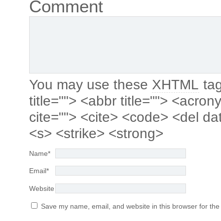
Comment
You may use these
XHTML
tag
title=""> <abbr title=""> <acro
cite=""> <cite> <code> <del da
<s> <strike> <strong>
Name
*
Email
*
Website
Save my name, email, and website in this browser for the