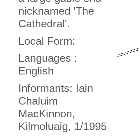
nicknamed 'The
Cathedral'.
Local Form:
Languages :
English
Informants: Iain
Chaluim
MacKinnon,
Kilmoluaig, 1/1995