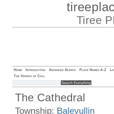
tireepl
Tiree 
Home
Introduction
Advanced Search
Place Names A-Z
Lo
The Vikings of Coll
The Cathedral
Township:
Balevullin