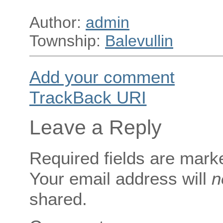
Author:
admin
Township:
Balevullin
Add your comment
TrackBack
URI
Leave a Reply
Required fields are mar
Your email address will
n
shared.