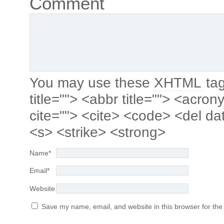
Comment
You may use these
XHTML
tag
title=""> <abbr title=""> <acro
cite=""> <cite> <code> <del da
<s> <strike> <strong>
Name
*
Email
*
Website
Save my name, email, and website in this browser for the