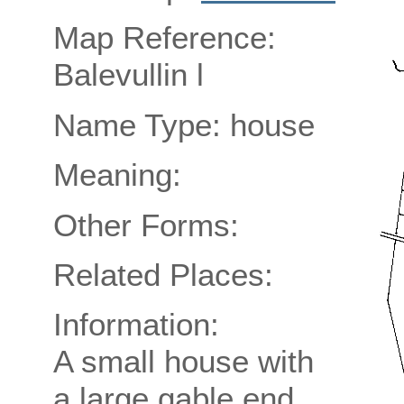
Map Reference:
Balevullin l
Name Type: house
Meaning:
Other Forms:
Related Places:
Information:
A small house with
a large gable end