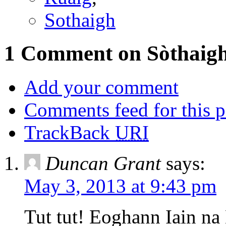
Sothaigh
1 Comment on Sòthaigh
Add your comment
Comments feed for this p
TrackBack
URI
Duncan Grant
says:
May 3, 2013 at 9:43 pm
Tut tut! Eoghann Iain na