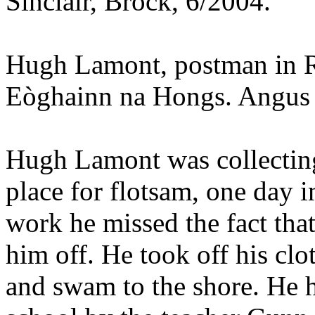
Sinclair, Brock, 6/2004.
Hugh Lamont, postman in R
Eòghainn na Hongs. Angus 
Hugh Lamont was collectin
place for flotsam, one day 
work he missed the fact that
him off. He took off his clo
and swam to the shore. He 