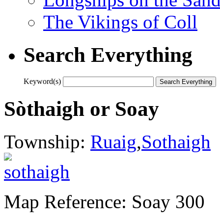
The Vikings of Coll
Search Everything
Keyword(s)
Sòthaigh or Soay
Township:
Ruaig
,
Sothaigh
Map Reference: Soay 300