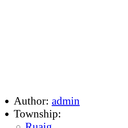
Author:
admin
Township:
Ruaig
,