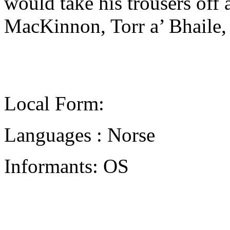
would take his trousers off
MacKinnon, Torr a’ Bhaile,
Local Form:
Languages : Norse
Informants: OS