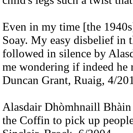
Even in my time [the 1940s]
Soay. My easy disbelief in
followed in silence by Alas
me wondering if indeed he r
Duncan Grant, Ruaig, 4/20
Alasdair Dhòmhnaill Bhàin 
the Coffin to pick up peopl