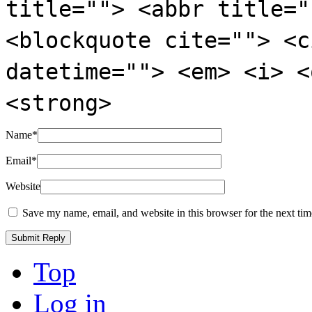
title=""> <abbr title="
<blockquote cite=""> <c
datetime=""> <em> <i> <
<strong>
Name
*
Email
*
Website
Save my name, email, and website in this browser for the next ti
Top
Log in