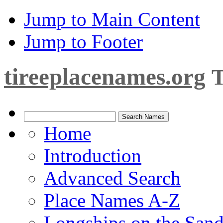
Jump to Main Content
Jump to Footer
tireeplacenames.org
T
Home
Introduction
Advanced Search
Place Names A-Z
Longships on the San