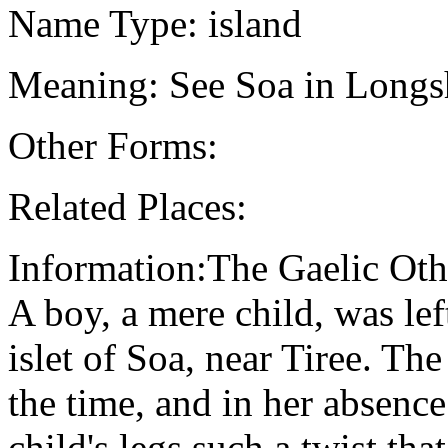
Name Type: island
Meaning: See Soa in Longsh
Other Forms:
Related Places:
Information:The Gaelic Oth
A boy, a mere child, was lef
islet of Soa, near Tiree. Th
the time, and in her absenc
child's legs such a twist tha