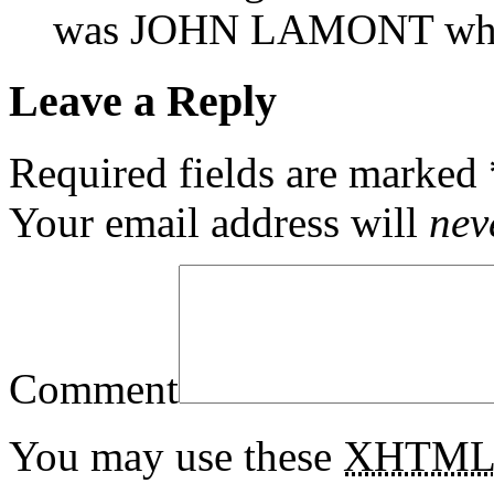
was JOHN LAMONT who
Leave a Reply
Required fields are marked
Your email address will
nev
Comment
You may use these
XHTM