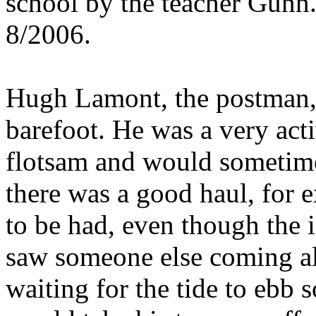
school by the teacher Gunn
8/2006.
Hugh Lamont, the postman, 
barefoot. He was a very ac
flotsam and would sometimes
there was a good haul, for 
to be had, even though the i
saw someone else coming al
waiting for the tide to ebb 