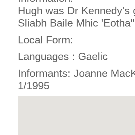
Hugh was Dr Kennedy's gr
Sliabh Baile Mhic 'Eotha''
Local Form:
Languages : Gaelic
Informants: Joanne MacKi
1/1995