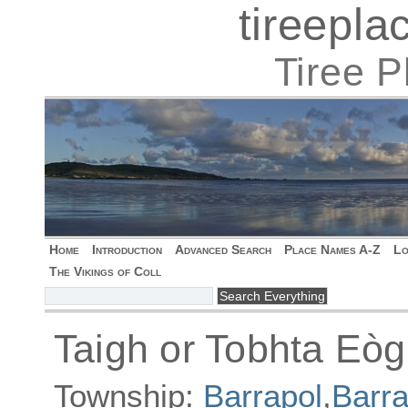
tireepl
Tiree 
Home
Introduction
Advanced Search
Place Names A-Z
Lo
The Vikings of Coll
Taigh or Tobhta Eò
Township:
Barrapol
,
Barra