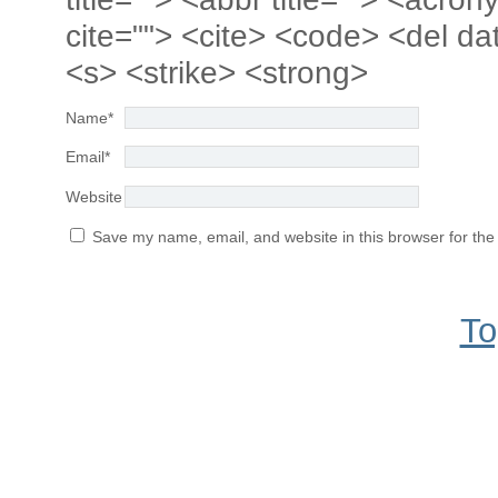
cite=""> <cite> <code> <del da
<s> <strike> <strong>
Name
*
Email
*
Website
Save my name, email, and website in this browser for the
To