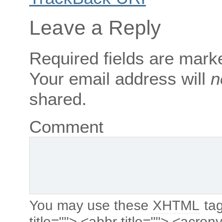
Leave a Reply
Required fields are mar
Your email address will
n
shared.
Comment
You may use these
XHTML
tag
title=""> <abbr title=""> <acro