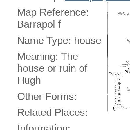
Map Reference:
Barrapol f
Name Type: house
Meaning: The
house or ruin of
Hugh
Other Forms:
Related Places:
Information: