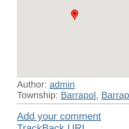
Author:
admin
Township:
Barrapol
,
Barrap
Add your comment
TrackBack
URI