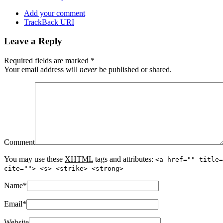
Add your comment
TrackBack
URI
Leave a Reply
Required fields are marked
*
Your email address will
never
be published or shared.
Comment
You may use these
XHTML
tags and attributes:
<a href="" title=
cite=""> <s> <strike> <strong>
Name
*
Email
*
Website