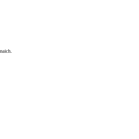
naich.