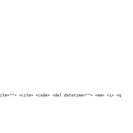
ite=""> <cite> <code> <del datetime=""> <em> <i> <q