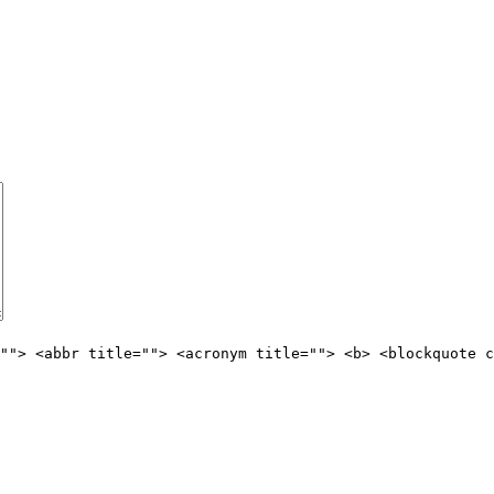
""> <abbr title=""> <acronym title=""> <b> <blockquote c