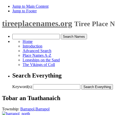
Jump to Main Content
Jump to Footer
tireeplacenames.org
Tiree Place 
Home
Introduction
Advanced Search
Place Names A-Z
Longships on the Sand
The Vikings of Coll
Search Everything
Keyword(s)
Tobar an Tuathanaich
Township:
Barrapol
,
Barrapol