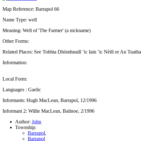
Map Reference: Barrapol 66
Name Type: well
Meaning: Well of 'The Farmer' (a nickname)
Other Forms:
Related Places: See Tobhta Dhòmhnaill ’ic Iain ’ic Nèill or An Tuatha
Information:
Local Form:
Languages : Gaelic
Informants: Hugh MacLean, Barrapol, 12/1996
Informant 2: Willie MacLean, Balinoe, 2/1996
Author:
John
Township:
Barrapol
,
Barrapol