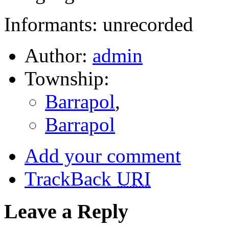
Informants: unrecorded
Author:
admin
Township:
Barrapol
,
Barrapol
Add your comment
TrackBack
URI
Leave a Reply