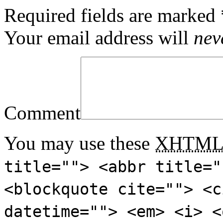
Required fields are marked
Your email address will
nev
Comment
You may use these
XHTM
title=""> <abbr title="
<blockquote cite=""> <c
datetime=""> <em> <i> <