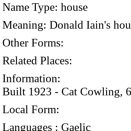
Name Type: house
Meaning: Donald Iain's hou
Other Forms:
Related Places:
Information:
Built 1923 - Cat Cowling, 
Local Form:
Languages : Gaelic