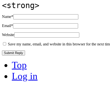
<strong>
Name
*
Email
*
Website
Save my name, email, and website in this browser for the next ti
Top
Log in