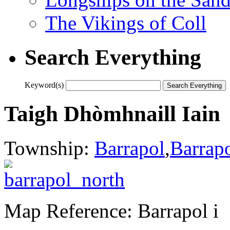
The Vikings of Coll
Search Everything
Keyword(s)
Taigh Dhòmhnaill Iain
Township:
Barrapol
,
Barrap
Map Reference: Barrapol i