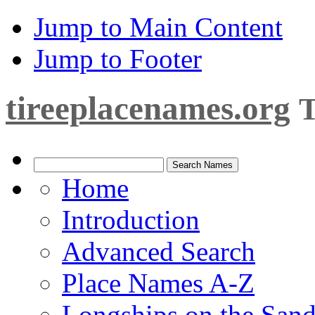
Jump to Main Content
Jump to Footer
tireeplacenames.org
T
Home
Introduction
Advanced Search
Place Names A-Z
Longships on the San