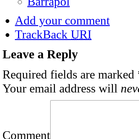
Barrapol
Add your comment
TrackBack
URI
Leave a Reply
Required fields are marked
Your email address will
nev
Comment