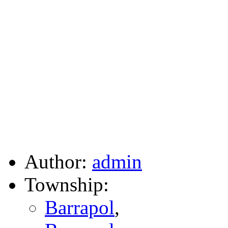
Author:
admin
Township:
Barrapol
,