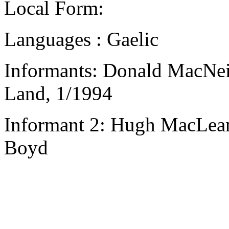
Local Form:
Languages : Gaelic
Informants: Donald MacNeil
Land, 1/1994
Informant 2: Hugh MacLean,
Boyd