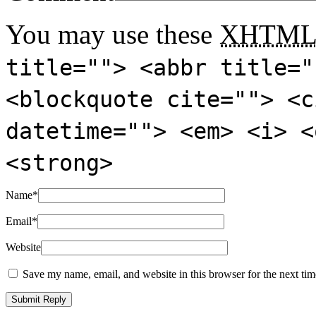
You may use these
XHTM
title=""> <abbr title="
<blockquote cite=""> <c
datetime=""> <em> <i> <
<strong>
Name
*
Email
*
Website
Save my name, email, and website in this browser for the next ti