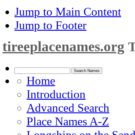
Jump to Main Content
Jump to Footer
tireeplacenames.org
T
Home
Introduction
Advanced Search
Place Names A-Z
Longships on the San