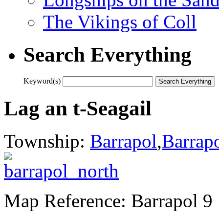
The Vikings of Coll
Search Everything
Keyword(s)
Lag an t-Seagail
Township:
Barrapol
,
Barrap
Map Reference: Barrapol 9