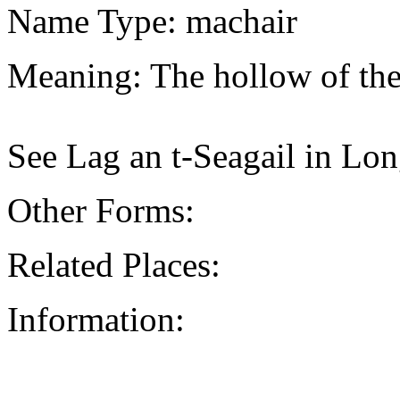
Name Type: machair
Meaning: The hollow of the
See Lag an t-Seagail in Lon
Other Forms:
Related Places:
Information: