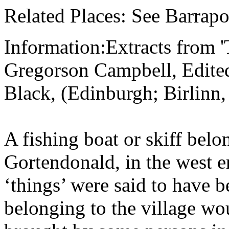
Related Places: See Barrapo
Information:Extracts from 
Gregorson Campbell, Edite
Black, (Edinburgh; Birlinn,
A fishing boat or skiff belo
Gortendonald, in the west e
‘things’ were said to have b
belonging to the village wou