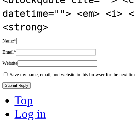
datetime=""> <em> <i> <
<strong>
Name
*
Email
*
Website
Save my name, email, and website in this browser for the next ti
Top
Log in