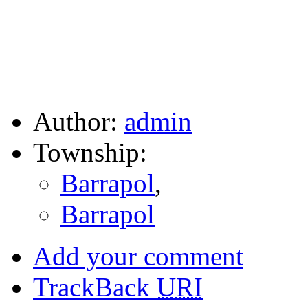
Author:
admin
Township:
Barrapol
,
Barrapol
Add your comment
TrackBack
URI