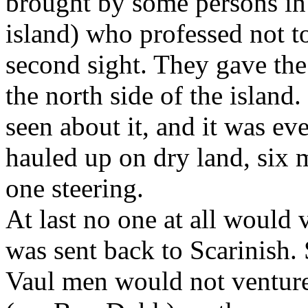
brought by some persons in 
island) who professed not to
second sight. They gave the 
the north side of the island
seen about it, and it was ev
hauled up on dry land, six 
one steering.
At last no one at all would v
was sent back to Scarinish. 
Vaul men would not venture