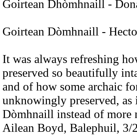
Goirtean Dhòmhnaill - Don
Goirtean Dòmhnaill - Hect
It was always refreshing h
preserved so beautifully int
and of how some archaic f
unknowingly preserved, as i
Dòmhnaill instead of more
Ailean Boyd, Balephuil, 3/