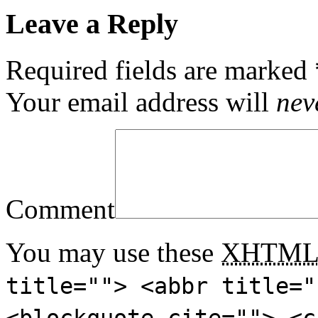
Leave a Reply
Required fields are marked
Your email address will
nev
Comment
You may use these
XHTM
title=""> <abbr title="
<blockquote cite=""> <c