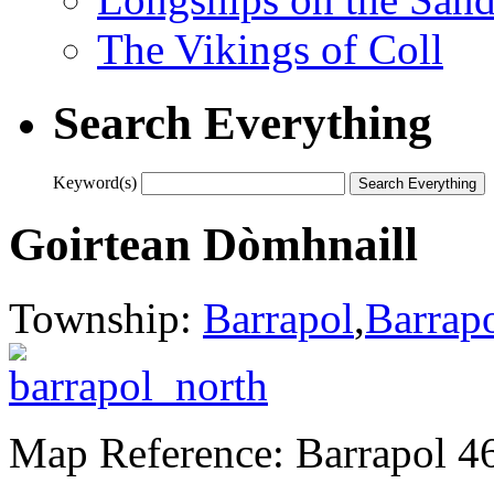
The Vikings of Coll
Search Everything
Keyword(s)
Goirtean Dòmhnaill
Township:
Barrapol
,
Barrap
Map Reference: Barrapol 4