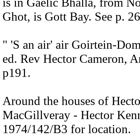
is in Gaelic Bhalla, from No
Ghot, is Gott Bay. See p. 26
" 'S an air' air Goirtein-Do
ed. Rev Hector Cameron, A
p191.
Around the houses of Hect
MacGillveray - Hector Ken
1974/142/B3 for location.