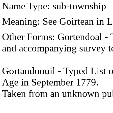
Name Type: sub-township
Meaning: See Goirtean in L
Other Forms: Gortendoal - 
and accompanying survey te
Gortandonuil - Typed List o
Age in September 1779.
Taken from an unknown pub