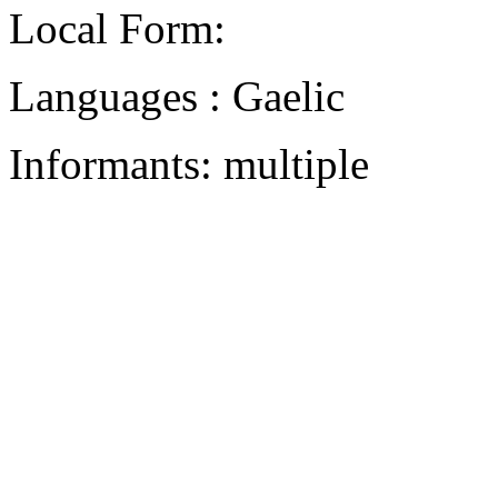
Local Form:
Languages : Gaelic
Informants: multiple