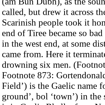
(am Bun Dubh), as the soun
called, but drew it across t
Scarinish people took it hom
end of Tiree became so bad t
in the west end, at some dis
came from. Here it terminate
drowning six men. (Footno
Footnote 873: Gortendonald
Field’) is the Gaelic name f
ground’, bol ‘town’) in the 