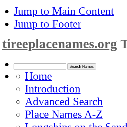
Jump to Main Content
Jump to Footer
tireeplacenames.org
T
Home
Introduction
Advanced Search
Place Names A-Z
Longships on the San