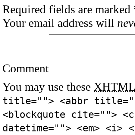
Required fields are marked
Your email address will
nev
Comment
You may use these
XHTM
title=""> <abbr title="
<blockquote cite=""> <c
datetime=""> <em> <i> <