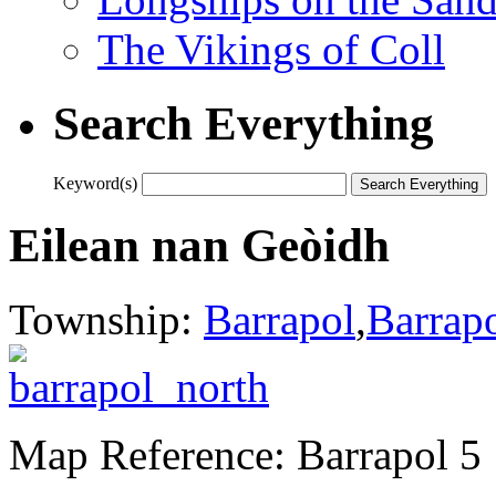
The Vikings of Coll
Search Everything
Keyword(s)
Eilean nan Geòidh
Township:
Barrapol
,
Barrap
Map Reference: Barrapol 5