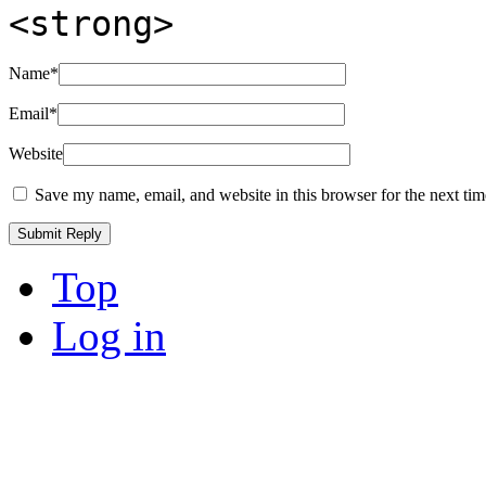
<strong>
Name
*
Email
*
Website
Save my name, email, and website in this browser for the next ti
Top
Log in