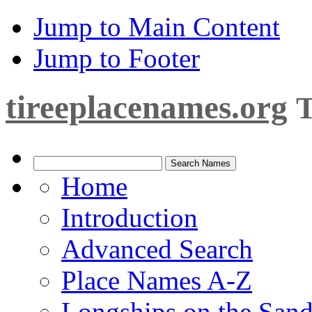
Jump to Main Content
Jump to Footer
tireeplacenames.org
T
Home
Introduction
Advanced Search
Place Names A-Z
Longships on the San