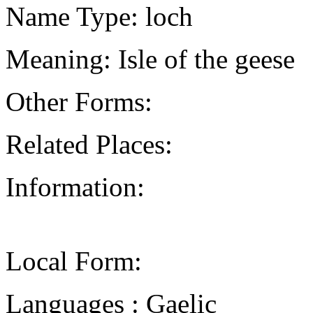
Name Type: loch
Meaning: Isle of the geese
Other Forms:
Related Places:
Information:
Local Form:
Languages : Gaelic