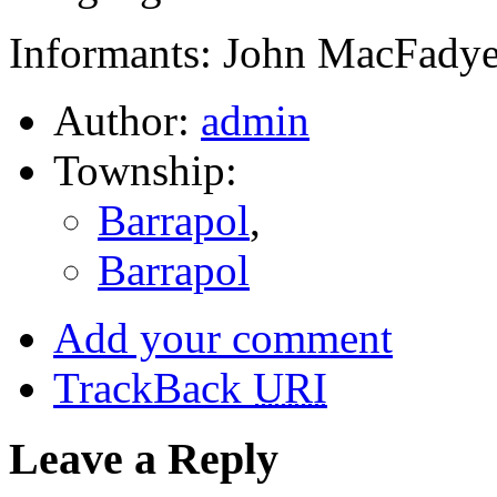
Informants: John MacFadye
Author:
admin
Township:
Barrapol
,
Barrapol
Add your comment
TrackBack
URI
Leave a Reply