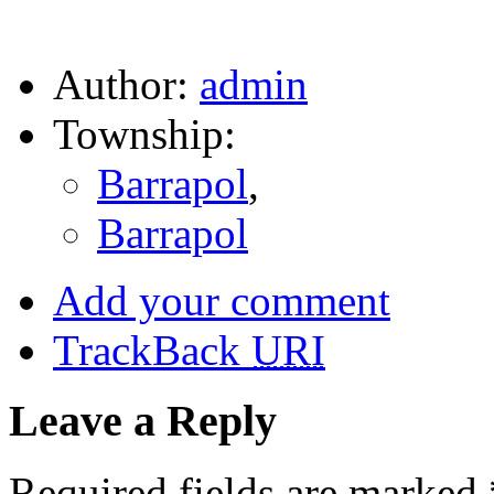
Author:
admin
Township:
Barrapol
,
Barrapol
Add your comment
TrackBack
URI
Leave a Reply
Required fields are marked