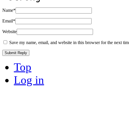
Name
*
Email
*
Website
Save my name, email, and website in this browser for the next ti
Top
Log in