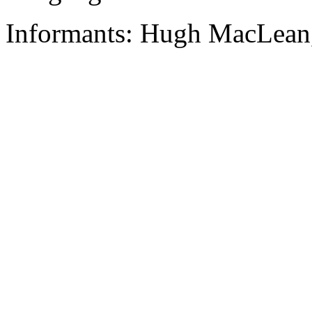
Informants: Hugh MacLean,