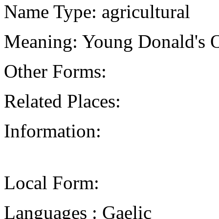
Name Type: agricultural
Meaning: Young Donald's 
Other Forms:
Related Places:
Information:
Local Form:
Languages : Gaelic