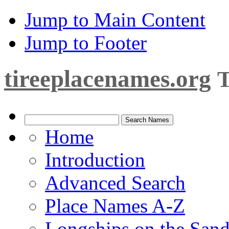
Jump to Main Content
Jump to Footer
tireeplacenames.org
T
Home
Introduction
Advanced Search
Place Names A-Z
Longships on the San