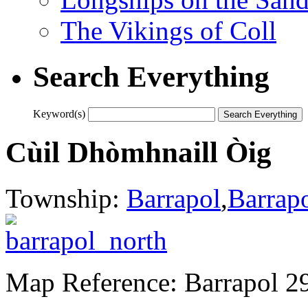
The Vikings of Coll
Search Everything
Keyword(s)
Cùil Dhòmhnaill Òig
Township:
Barrapol
,
Barrap
Map Reference: Barrapol 2