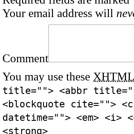
Your email address will
nev
Comment
You may use these
XHTM
title=""> <abbr title="
<blockquote cite=""> <c
datetime=""> <em> <i> <
<strong>