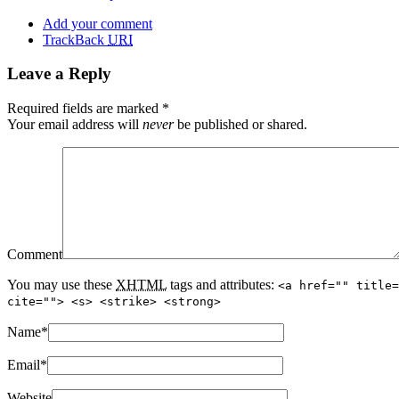
Add your comment
TrackBack
URI
Leave a Reply
Required fields are marked
*
Your email address will
never
be published or shared.
Comment
You may use these
XHTML
tags and attributes:
<a href="" title=
cite=""> <s> <strike> <strong>
Name
*
Email
*
Website