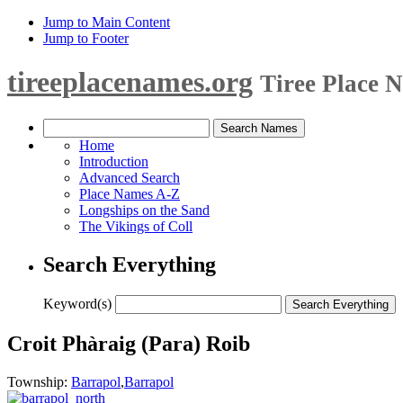
Jump to Main Content
Jump to Footer
tireeplacenames.org
Tiree Place 
Home
Introduction
Advanced Search
Place Names A-Z
Longships on the Sand
The Vikings of Coll
Search Everything
Keyword(s)
Croit Phàraig (Para) Roib
Township:
Barrapol
,
Barrapol