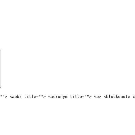
""> <abbr title=""> <acronym title=""> <b> <blockquote c