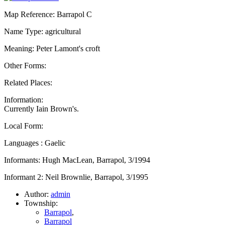
Map Reference: Barrapol C
Name Type: agricultural
Meaning: Peter Lamont's croft
Other Forms:
Related Places:
Information:
Currently Iain Brown's.
Local Form:
Languages : Gaelic
Informants: Hugh MacLean, Barrapol, 3/1994
Informant 2: Neil Brownlie, Barrapol, 3/1995
Author:
admin
Township:
Barrapol
,
Barrapol