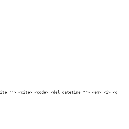
ite=""> <cite> <code> <del datetime=""> <em> <i> <q