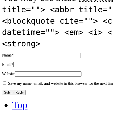
title=""> <abbr title="
<blockquote cite=""> <c
datetime=""> <em> <i> <
<strong>
Name
*
Email
*
Website
Save my name, email, and website in this browser for the next ti
Top