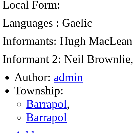
Local Form:
Languages : Gaelic
Informants: Hugh MacLean,
Informant 2: Neil Brownlie
Author:
admin
Township:
Barrapol
,
Barrapol