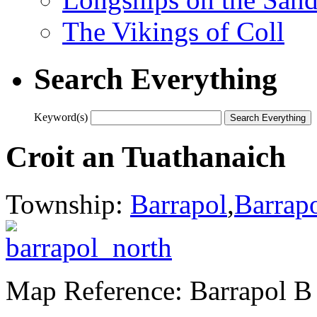
The Vikings of Coll
Search Everything
Keyword(s)
Croit an Tuathanaich
Township:
Barrapol
,
Barrap
Map Reference: Barrapol B