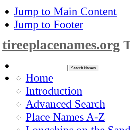
Jump to Main Content
Jump to Footer
tireeplacenames.org
T
Home
Introduction
Advanced Search
Place Names A-Z
Longships on the San