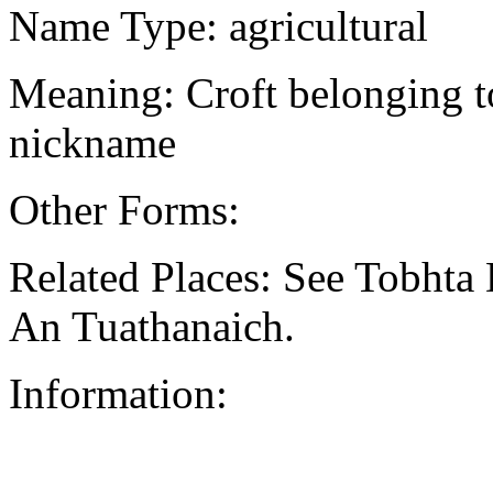
Name Type: agricultural
Meaning: Croft belonging to
nickname
Other Forms:
Related Places: See Tobhta D
An Tuathanaich.
Information: