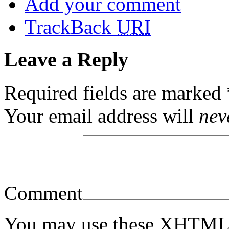
Add your comment
TrackBack
URI
Leave a Reply
Required fields are marked
Your email address will
nev
Comment
You may use these
XHTM