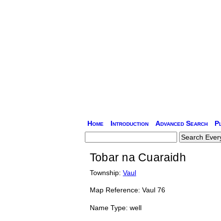
Home
Introduction
Advanced Search
P
Tobar na Cuaraidh
Township:
Vaul
Map Reference: Vaul 76
Name Type: well