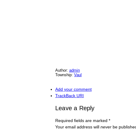
Author:
admin
Township:
Vaul
Add your comment
TrackBack
URI
Leave a Reply
Required fields are marked
*
Your email address will
never
be published