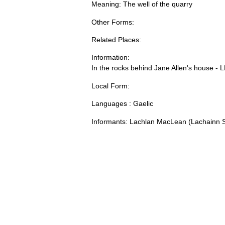
Meaning: The well of the quarry
Other Forms:
Related Places:
Information:
In the rocks behind Jane Allen's house - 
Local Form:
Languages : Gaelic
Informants: Lachlan MacLean (Lachainn S