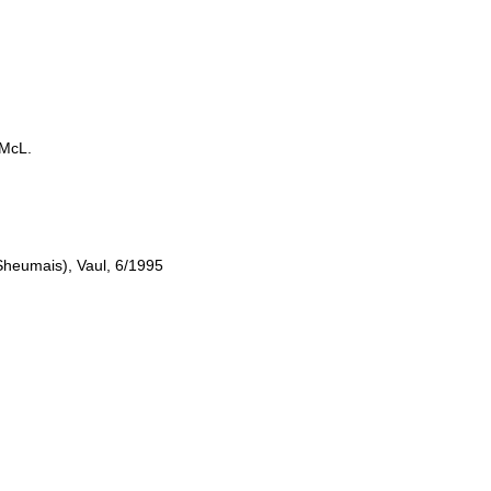
LMcL.
heumais), Vaul, 6/1995