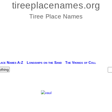
tireeplacenames.org
Tiree Place Names
lace Names A-Z
Longships on the Sand
The Vikings of Coll