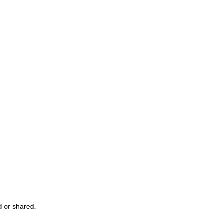
 or shared.