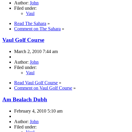
Author:
John
Filed under:
Vaul
Read The Sahara
»
Comment on The Sahara
»
Vaul Golf Course
March 2, 2010 7:44 am
Author:
John
Filed under:
Vaul
Read Vaul Golf Course
»
Comment on Vaul Golf Course
»
Am Bealach Dubh
February 4, 2010 5:10 am
Author:
John
Filed under: