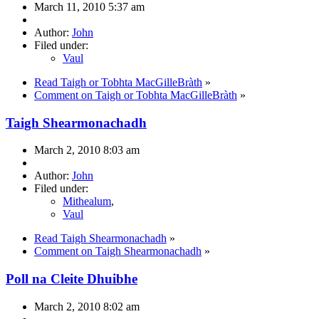
March 11, 2010 5:37 am
Author:
John
Filed under:
Vaul
Read Taigh or Tobhta MacGilleBràth
»
Comment on Taigh or Tobhta MacGilleBràth
»
Taigh Shearmonachadh
March 2, 2010 8:03 am
Author:
John
Filed under:
Mithealum
,
Vaul
Read Taigh Shearmonachadh
»
Comment on Taigh Shearmonachadh
»
Poll na Cleite Dhuibhe
March 2, 2010 8:02 am