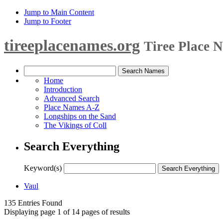
Jump to Main Content
Jump to Footer
tireeplacenames.org
Tiree Place 
Home
Introduction
Advanced Search
Place Names A-Z
Longships on the Sand
The Vikings of Coll
Search Everything
Keyword(s)
Vaul
135 Entries Found
Displaying page 1 of 14 pages of results