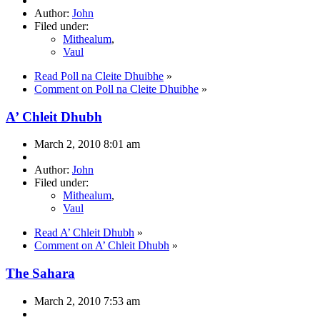
Author:
John
Filed under:
Mithealum
,
Vaul
Read Poll na Cleite Dhuibhe
»
Comment on Poll na Cleite Dhuibhe
»
A’ Chleit Dhubh
March 2, 2010 8:01 am
Author:
John
Filed under:
Mithealum
,
Vaul
Read A’ Chleit Dhubh
»
Comment on A’ Chleit Dhubh
»
The Sahara
March 2, 2010 7:53 am