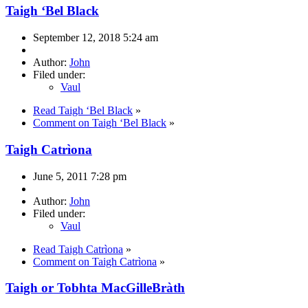
Taigh ‘Bel Black
September 12, 2018 5:24 am
Author:
John
Filed under:
Vaul
Read Taigh ‘Bel Black
»
Comment on Taigh ‘Bel Black
»
Taigh Catrìona
June 5, 2011 7:28 pm
Author:
John
Filed under:
Vaul
Read Taigh Catrìona
»
Comment on Taigh Catrìona
»
Taigh or Tobhta MacGilleBràth