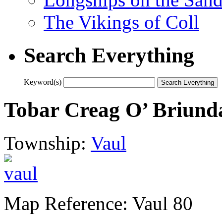
The Vikings of Coll
Search Everything
Keyword(s)
Tobar Creag O’ Briund
Township:
Vaul
Map Reference: Vaul 80