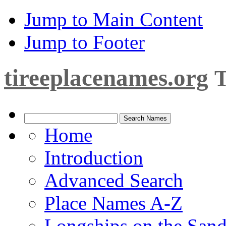
Jump to Main Content
Jump to Footer
tireeplacenames.org
T
Home
Introduction
Advanced Search
Place Names A-Z
Longships on the San