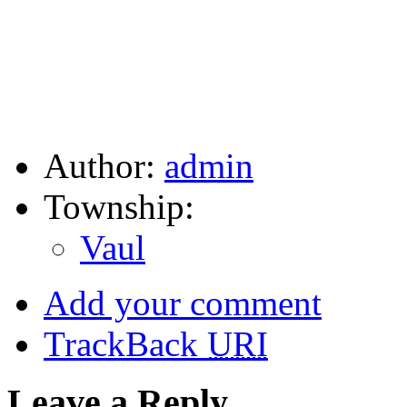
Author:
admin
Township:
Vaul
Add your comment
TrackBack
URI
Leave a Reply