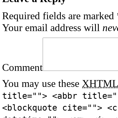
Required fields are marked
Your email address will
nev
Comment
You may use these
XHTM
title=""> <abbr title="
<blockquote cite=""> <c