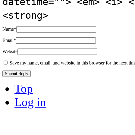
datetime=""> <em> <i> <
<strong>
Name
*
Email
*
Website
Save my name, email, and website in this browser for the next ti
Top
Log in