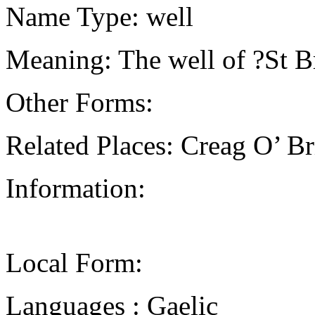
Name Type: well
Meaning: The well of ?St 
Other Forms:
Related Places: Creag O’ B
Information:
Local Form:
Languages : Gaelic