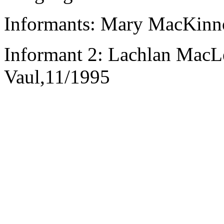
Informants: Mary MacKinno
Informant 2: Lachlan MacL
Vaul,11/1995