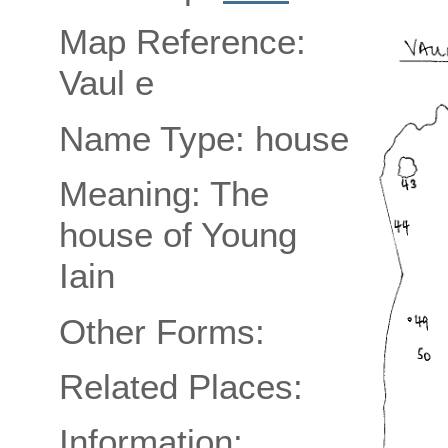
Map Reference:
Vaul e
Name Type: house
Meaning: The
house of Young
Iain
Other Forms:
Related Places:
Information: