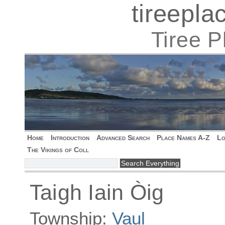
tireepl
Tiree 
Home
Introduction
Advanced Search
Place Names A-Z
Lo
The Vikings of Coll
Taigh Iain Òig
Township:
Vaul