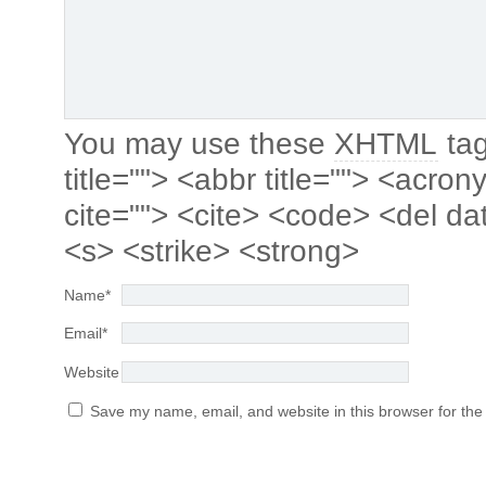
You may use these
XHTML
tag
title=""> <abbr title=""> <acro
cite=""> <cite> <code> <del da
<s> <strike> <strong>
Name
*
Email
*
Website
Save my name, email, and website in this browser for the