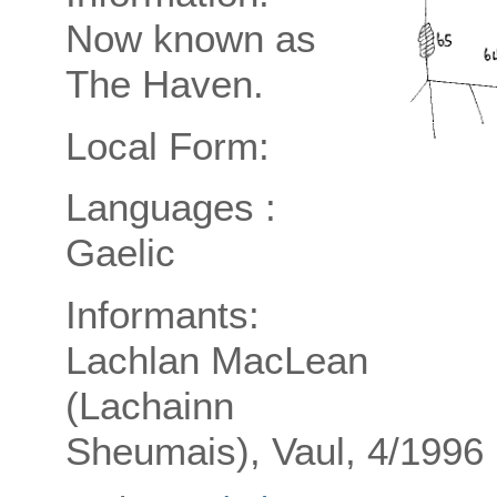
Now known as
The Haven.
Local Form:
Languages :
Gaelic
Informants:
Lachlan MacLean
(Lachainn
Sheumais), Vaul, 4/1996