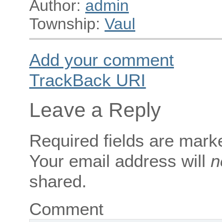
Author:
admin
Township:
Vaul
Add your comment
TrackBack
URI
Leave a Reply
Required fields are mar
Your email address will
n
shared.
Comment