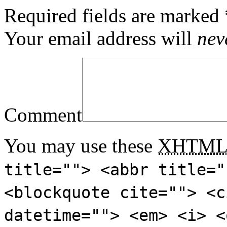
Required fields are marked
Your email address will
nev
Comment
You may use these
XHTM
title=""> <abbr title="
<blockquote cite=""> <c
datetime=""> <em> <i> <