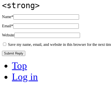
<strong>
Name
*
Email
*
Website
Save my name, email, and website in this browser for the next ti
Top
Log in