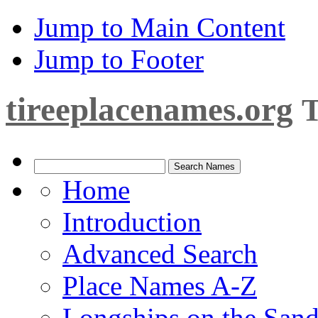
Jump to Main Content
Jump to Footer
tireeplacenames.org
T
Home
Introduction
Advanced Search
Place Names A-Z
Longships on the San