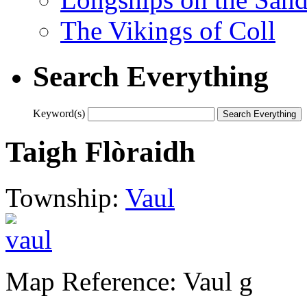
The Vikings of Coll
Search Everything
Keyword(s)
Taigh Flòraidh
Township:
Vaul
Map Reference: Vaul g