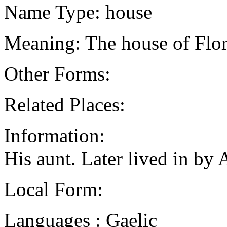
Name Type: house
Meaning: The house of Flo
Other Forms:
Related Places:
Information:
His aunt. Later lived in b
Local Form:
Languages : Gaelic