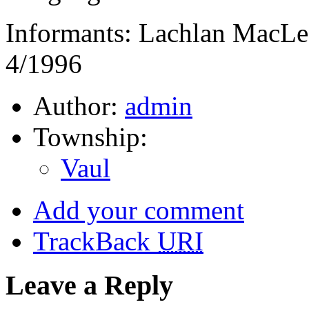
Informants: Lachlan MacLe
4/1996
Author:
admin
Township:
Vaul
Add your comment
TrackBack
URI
Leave a Reply