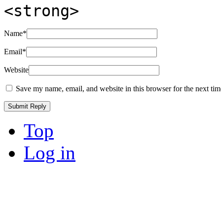
<strong>
Name
*
Email
*
Website
Save my name, email, and website in this browser for the next ti
Top
Log in