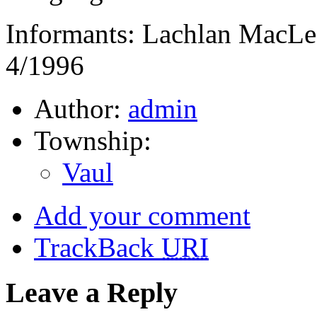
Informants: Lachlan MacLe
4/1996
Author:
admin
Township:
Vaul
Add your comment
TrackBack
URI
Leave a Reply