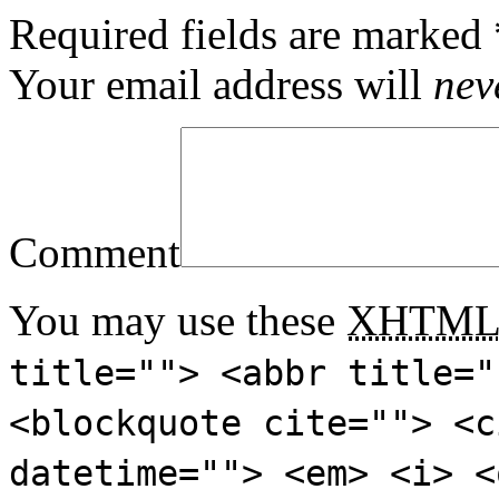
Required fields are marked
Your email address will
nev
Comment
You may use these
XHTM
title=""> <abbr title="
<blockquote cite=""> <c
datetime=""> <em> <i> <