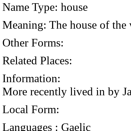
Name Type: house
Meaning: The house of the
Other Forms:
Related Places:
Information:
More recently lived in by J
Local Form:
Languages : Gaelic