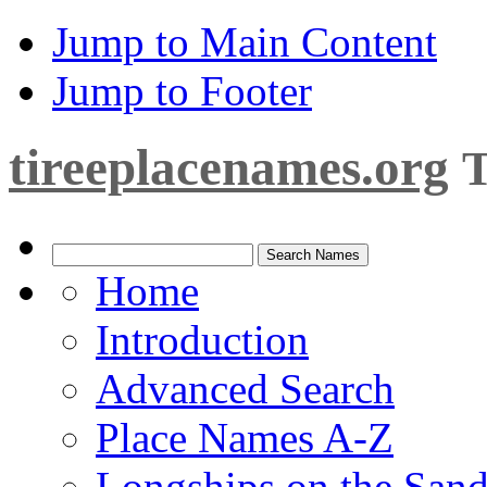
Jump to Main Content
Jump to Footer
tireeplacenames.org
T
Home
Introduction
Advanced Search
Place Names A-Z
Longships on the San