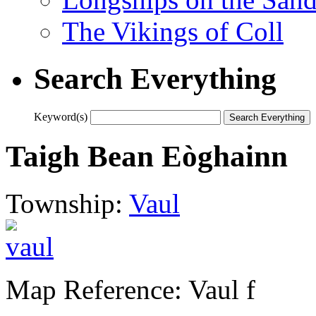
The Vikings of Coll
Search Everything
Keyword(s)
Taigh Bean Eòghainn
Township:
Vaul
Map Reference: Vaul f