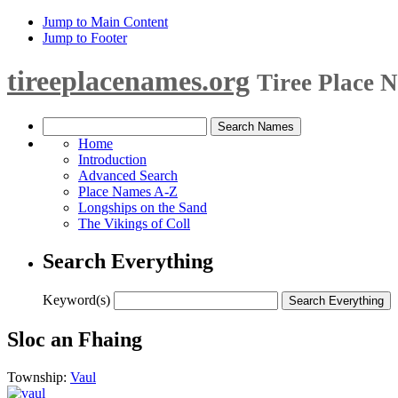
Jump to Main Content
Jump to Footer
tireeplacenames.org
Tiree Place 
Home
Introduction
Advanced Search
Place Names A-Z
Longships on the Sand
The Vikings of Coll
Search Everything
Keyword(s)
Sloc an Fhaing
Township:
Vaul