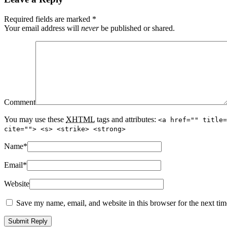
Required fields are marked
*
Your email address will
never
be published or shared.
Comment
You may use these
XHTML
tags and attributes:
<a href="" title=
cite=""> <s> <strike> <strong>
Name
*
Email
*
Website
Save my name, email, and website in this browser for the next ti