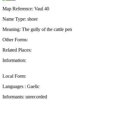
Map Reference: Vaul 40
Name Type: shore
Meaning: The gully of the cattle pen
Other Forms:
Related Places:
Information:
Local Form:
Languages : Gaelic
Informants: unrecorded