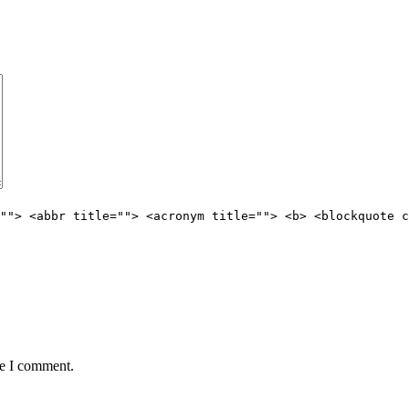
""> <abbr title=""> <acronym title=""> <b> <blockquote c
me I comment.