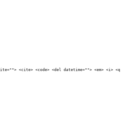
ite=""> <cite> <code> <del datetime=""> <em> <i> <q