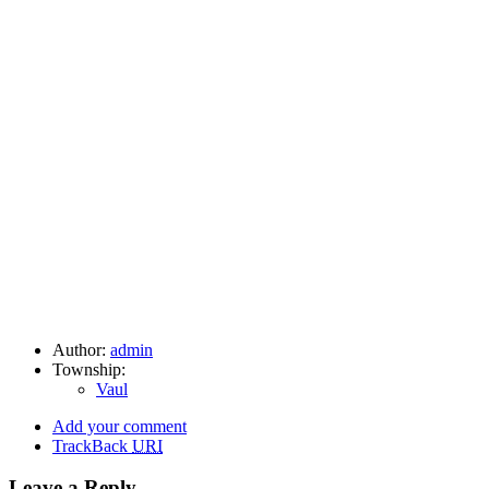
Author:
admin
Township:
Vaul
Add your comment
TrackBack
URI
Leave a Reply