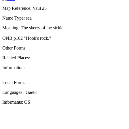
Map Reference: Vaul 25
Name Type: sea
Meaning: The skerry of the sickle
ONB p102 "Hook's rock."
Other Forms:
Related Places:
Information:
Local Form:
Languages : Gaelic
Informants: OS