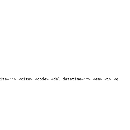
ite=""> <cite> <code> <del datetime=""> <em> <i> <q