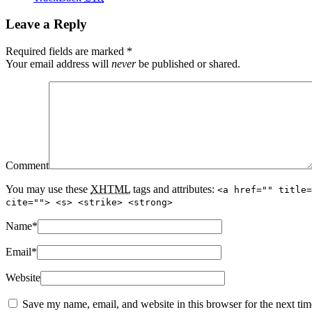
Leave a Reply
Required fields are marked
*
Your email address will
never
be published or shared.
Comment
You may use these
XHTML
tags and attributes:
<a href="" title=
cite=""> <s> <strike> <strong>
Name
*
Email
*
Website
Save my name, email, and website in this browser for the next ti