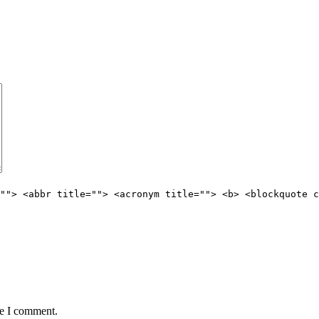
""> <abbr title=""> <acronym title=""> <b> <blockquote c
me I comment.