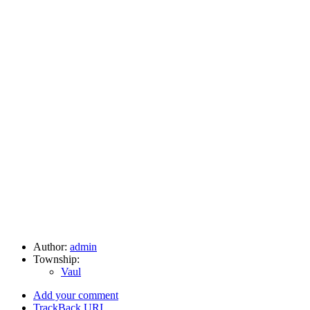
Author:
admin
Township:
Vaul
Add your comment
TrackBack
URI