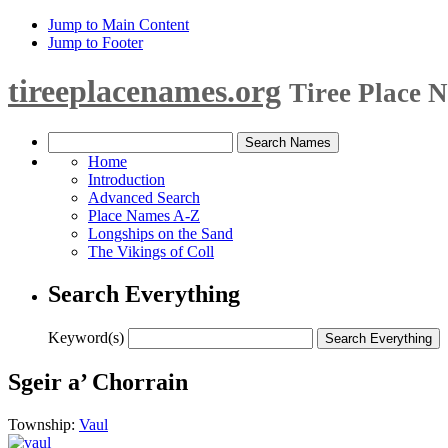
Jump to Main Content
Jump to Footer
tireeplacenames.org
Tiree Place 
Home
Introduction
Advanced Search
Place Names A-Z
Longships on the Sand
The Vikings of Coll
Search Everything
Keyword(s)
Sgeir a’ Chorrain
Township:
Vaul