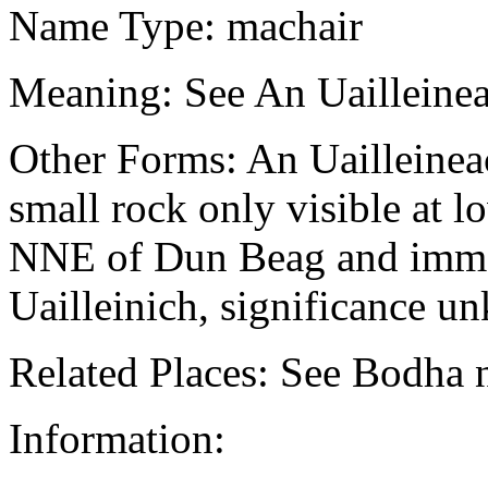
Name Type: machair
Meaning: See An Uailleinea
Other Forms: An Uailleinea
small rock only visible at l
NNE of Dun Beag and imme
Uailleinich, significance u
Related Places: See Bodha n
Information: