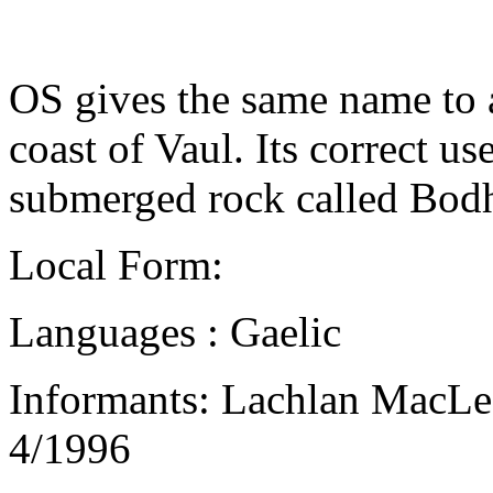
OS gives the same name to a
coast of Vaul. Its correct u
submerged rock called Bodh
Local Form:
Languages : Gaelic
Informants: Lachlan MacLe
4/1996