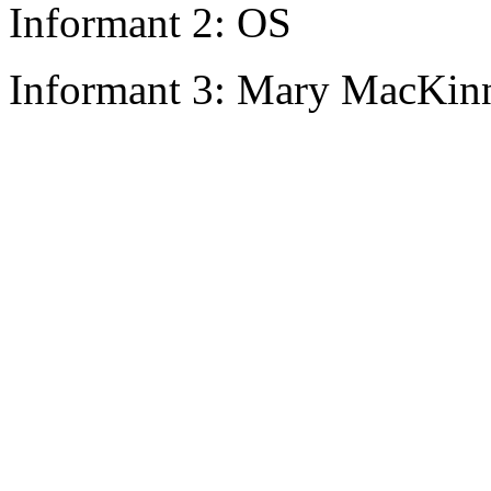
Informant 2: OS
Informant 3: Mary MacKinn