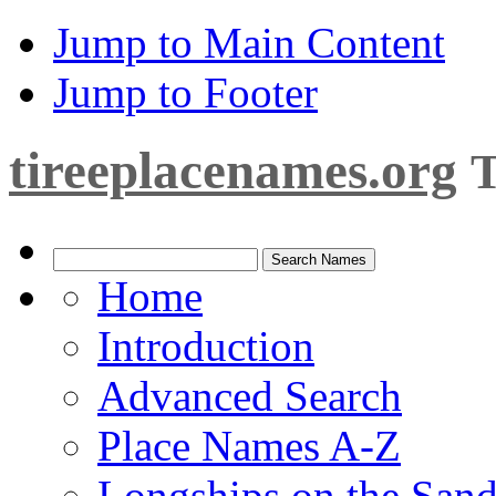
Jump to Main Content
Jump to Footer
tireeplacenames.org
T
Home
Introduction
Advanced Search
Place Names A-Z
Longships on the San