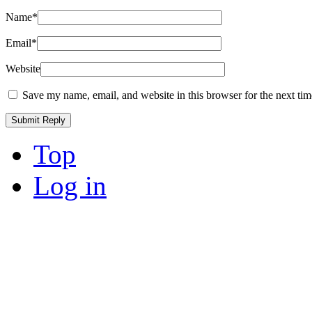
Name
*
Email
*
Website
Save my name, email, and website in this browser for the next ti
Top
Log in