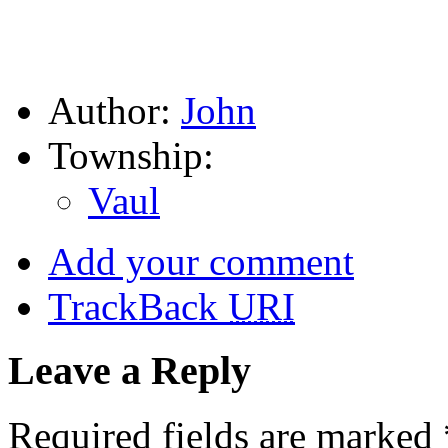
Author:
John
Township:
Vaul
Add your comment
TrackBack
URI
Leave a Reply
Required fields are marked