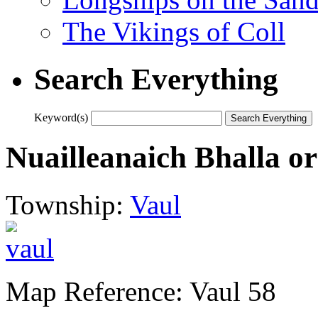
The Vikings of Coll
Search Everything
Keyword(s)
Nuailleanaich Bhalla o
Township:
Vaul
Map Reference: Vaul 58