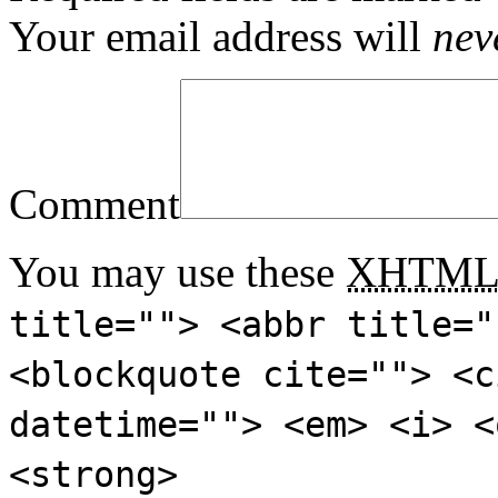
Your email address will
nev
Comment
You may use these
XHTM
title=""> <abbr title="
<blockquote cite=""> <c
datetime=""> <em> <i> <
<strong>