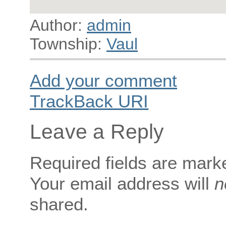
Author:
admin
Township:
Vaul
Add your comment
TrackBack
URI
Leave a Reply
Required fields are mar
Your email address will
n
shared.