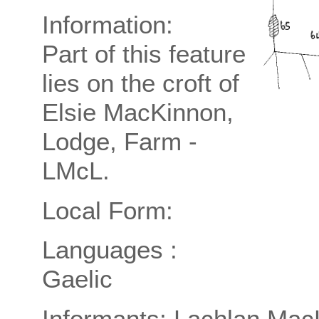
Information:
Part of this feature
lies on the croft of
Elsie MacKinnon,
Lodge, Farm -
LMcL.
Local Form:
Languages :
Gaelic
Informants: Lachlan Mac