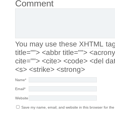
Comment
You may use these
XHTML
tag
title=""> <abbr title=""> <acro
cite=""> <cite> <code> <del da
<s> <strike> <strong>
Name
*
Email
*
Website
Save my name, email, and website in this browser for the