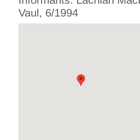
Vaul, 6/1994