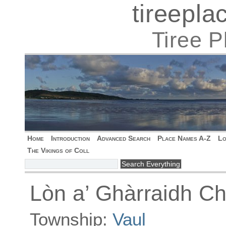
tireepl
Tiree 
Home
Introduction
Advanced Search
Place Names A-Z
Lo
The Vikings of Coll
Lòn a’ Ghàrraidh C
Township:
Vaul