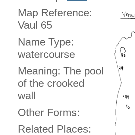
Map Reference:
Vaul 65
Name Type:
watercourse
Meaning: The pool
of the crooked
wall
Other Forms:
Related Places: