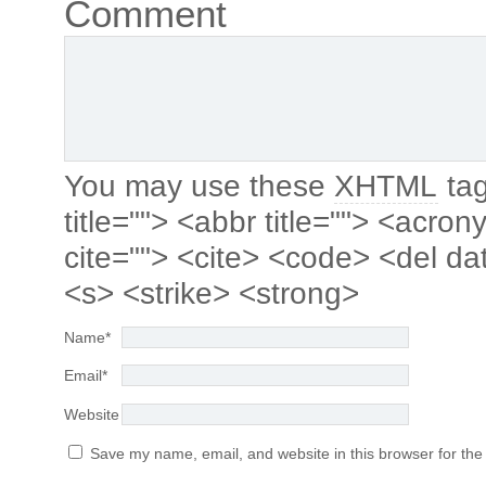
Comment
You may use these
XHTML
tag
title=""> <abbr title=""> <acro
cite=""> <cite> <code> <del da
<s> <strike> <strong>
Name
*
Email
*
Website
Save my name, email, and website in this browser for the