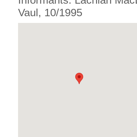
Vaul, 10/1995