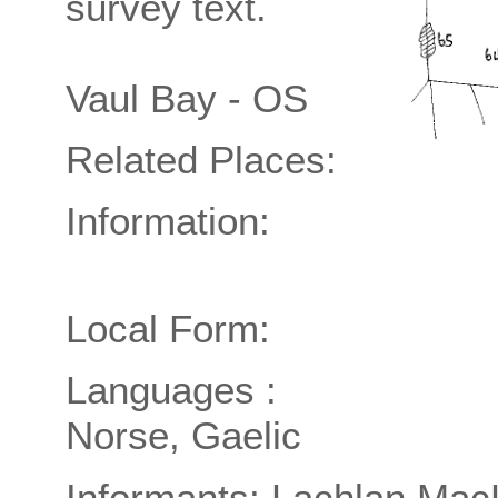
survey text.
Vaul Bay - OS
Related Places:
Information:
Local Form:
Languages :
Norse, Gaelic
Informants: Lachlan Mac