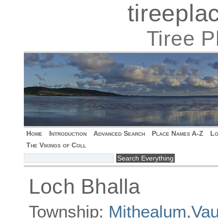
tireepl
Tiree 
Home
Introduction
Advanced Search
Place Names A-Z
Lo
The Vikings of Coll
Loch Bhalla
Township:
Mithealum
,
Vau