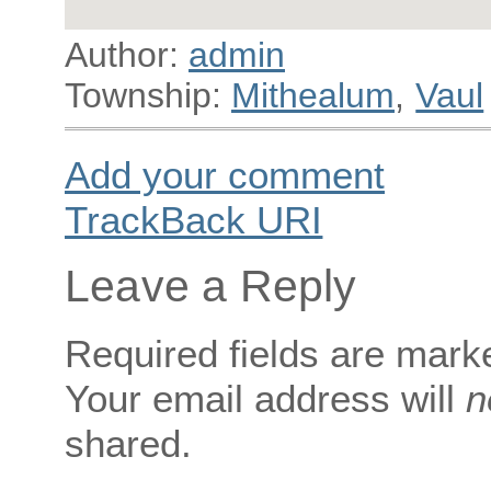
Author:
admin
Township:
Mithealum
,
Vaul
Add your comment
TrackBack
URI
Leave a Reply
Required fields are mar
Your email address will
n
shared.