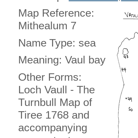
Map Reference:
Mithealum 7
Name Type: sea
Meaning: Vaul bay
Other Forms:
Loch Vaull - The
Turnbull Map of
Tiree 1768 and
accompanying