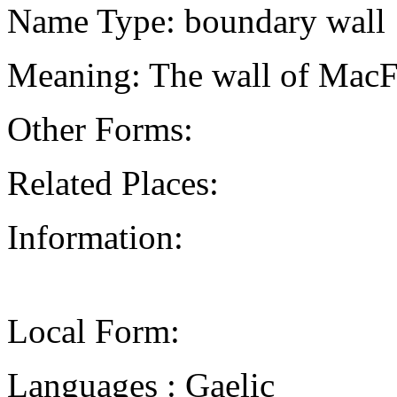
Name Type: boundary wall
Meaning: The wall of MacF
Other Forms:
Related Places:
Information:
Local Form:
Languages : Gaelic