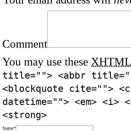
Comment
You may use these
XHTM
title=""> <abbr title="
<blockquote cite=""> <c
datetime=""> <em> <i> <
<strong>
Name
*