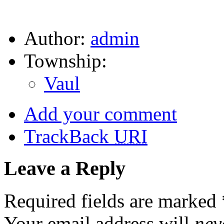
Author:
admin
Township:
Vaul
Add your comment
TrackBack
URI
Leave a Reply
Required fields are marked
Your email address will
nev