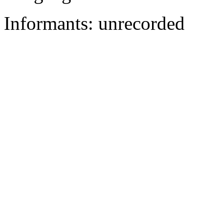
Informants: unrecorded