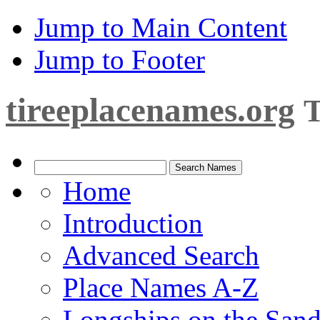
Jump to Main Content
Jump to Footer
tireeplacenames.org
T
Home
Introduction
Advanced Search
Place Names A-Z
Longships on the San