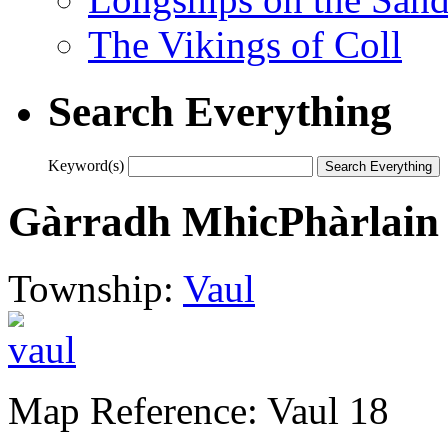
The Vikings of Coll
Search Everything
Keyword(s)
Gàrradh MhicPhàrlain
Township:
Vaul
Map Reference: Vaul 18