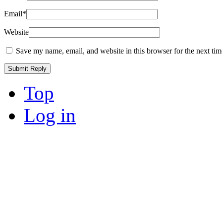
Email
*
Website
Save my name, email, and website in this browser for the next ti
Top
Log in