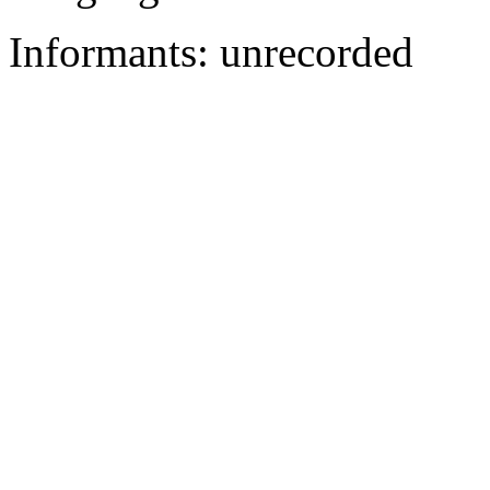
Informants: unrecorded