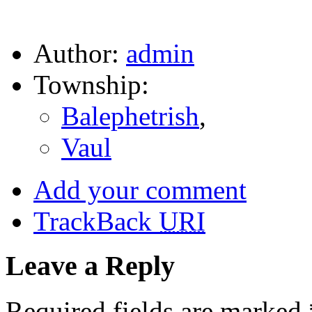
Author:
admin
Township:
Balephetrish
,
Vaul
Add your comment
TrackBack
URI
Leave a Reply
Required fields are marked