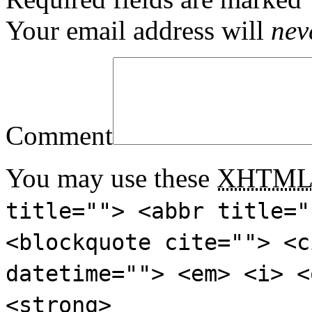
Your email address will
nev
Comment
You may use these
XHTM
title=""> <abbr title="
<blockquote cite=""> <c
datetime=""> <em> <i> <
<strong>