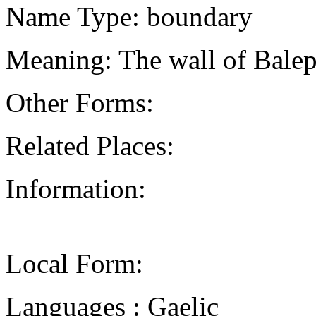
Name Type: boundary
Meaning: The wall of Balep
Other Forms:
Related Places:
Information:
Local Form:
Languages : Gaelic