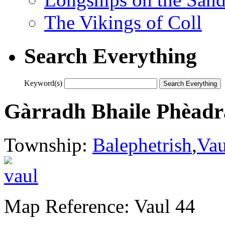
The Vikings of Coll
Search Everything
Keyword(s)
Gàrradh Bhaile Phèadr
Township:
Balephetrish
,
Vau
Map Reference: Vaul 44