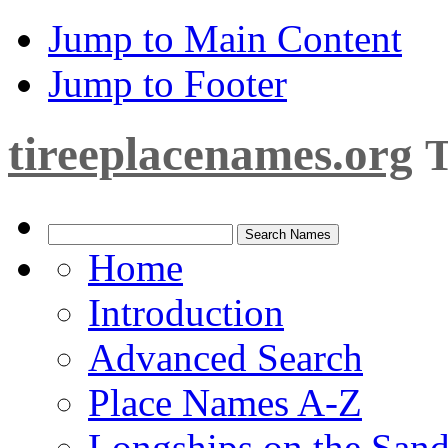
Jump to Main Content
Jump to Footer
tireeplacenames.org
T
Home
Introduction
Advanced Search
Place Names A-Z
Longships on the San