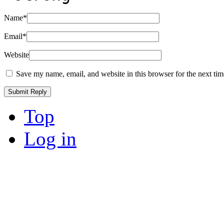
Name
*
Email
*
Website
Save my name, email, and website in this browser for the next ti
Top
Log in