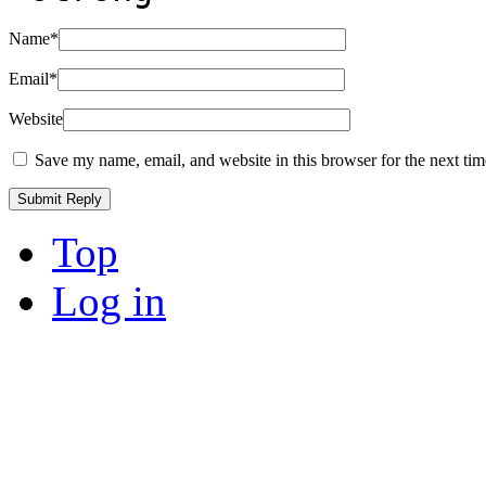
Name
*
Email
*
Website
Save my name, email, and website in this browser for the next ti
Top
Log in