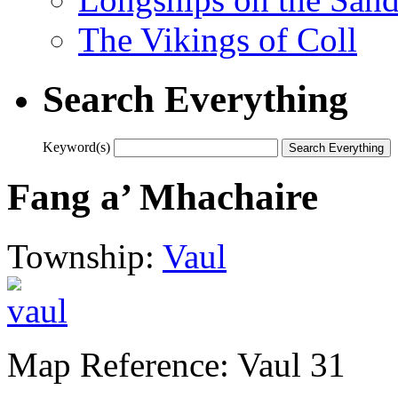
The Vikings of Coll
Search Everything
Keyword(s)
Fang a’ Mhachaire
Township:
Vaul
Map Reference: Vaul 31