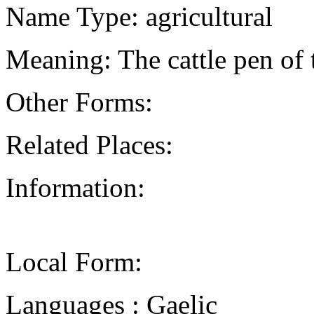
Name Type: agricultural
Meaning: The cattle pen of 
Other Forms:
Related Places:
Information:
Local Form:
Languages : Gaelic