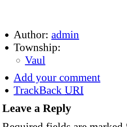
Author:
admin
Township:
Vaul
Add your comment
TrackBack
URI
Leave a Reply
Required fields are marked