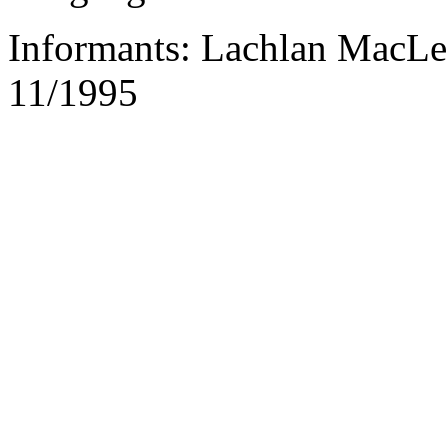
Informants: Lachlan MacLe
11/1995