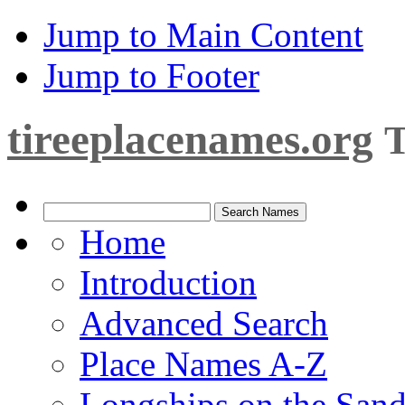
Jump to Main Content
Jump to Footer
tireeplacenames.org
T
Home
Introduction
Advanced Search
Place Names A-Z
Longships on the San