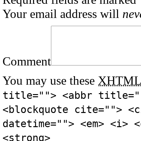
Your email address will
nev
Comment
You may use these
XHTM
title=""> <abbr title="
<blockquote cite=""> <c
datetime=""> <em> <i> <
<strong>