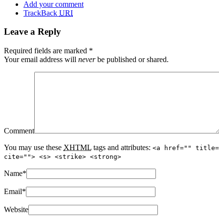
Add your comment
TrackBack
URI
Leave a Reply
Required fields are marked
*
Your email address will
never
be published or shared.
Comment
You may use these
XHTML
tags and attributes:
<a href="" title=
cite=""> <s> <strike> <strong>
Name
*
Email
*
Website