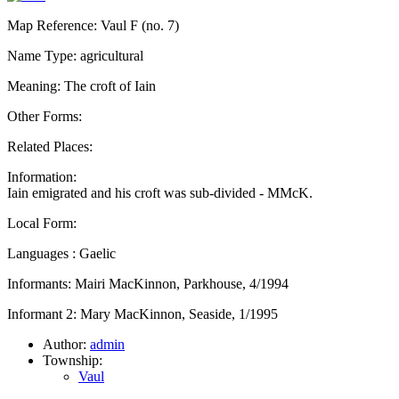
Map Reference: Vaul F (no. 7)
Name Type: agricultural
Meaning: The croft of Iain
Other Forms:
Related Places:
Information:
Iain emigrated and his croft was sub-divided - MMcK.
Local Form:
Languages : Gaelic
Informants: Mairi MacKinnon, Parkhouse, 4/1994
Informant 2: Mary MacKinnon, Seaside, 1/1995
Author:
admin
Township:
Vaul