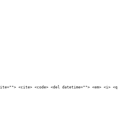
ite=""> <cite> <code> <del datetime=""> <em> <i> <q