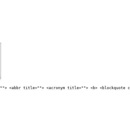
""> <abbr title=""> <acronym title=""> <b> <blockquote c