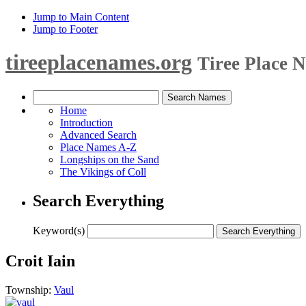
Jump to Main Content
Jump to Footer
tireeplacenames.org
Tiree Place 
Home
Introduction
Advanced Search
Place Names A-Z
Longships on the Sand
The Vikings of Coll
Search Everything
Keyword(s)
Croit Iain
Township:
Vaul