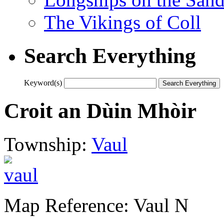
The Vikings of Coll
Search Everything
Keyword(s)
Croit an Dùin Mhòir
Township:
Vaul
Map Reference: Vaul N