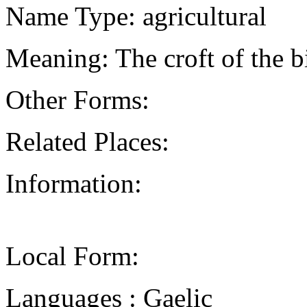
Name Type: agricultural
Meaning: The croft of the bi
Other Forms:
Related Places:
Information:
Local Form:
Languages : Gaelic