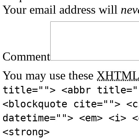
Your email address will
nev
Comment
You may use these
XHTM
title=""> <abbr title="
<blockquote cite=""> <c
datetime=""> <em> <i> <
<strong>