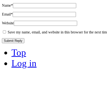
Name
*
Email
*
Website
Save my name, email, and website in this browser for the next ti
Top
Log in