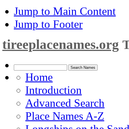
Jump to Main Content
Jump to Footer
tireeplacenames.org
T
Home
Introduction
Advanced Search
Place Names A-Z
Longships on the San