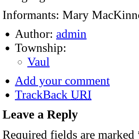
Informants: Mary MacKinno
Author:
admin
Township:
Vaul
Add your comment
TrackBack
URI
Leave a Reply
Required fields are marked