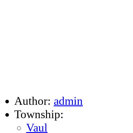
Author:
admin
Township:
Vaul