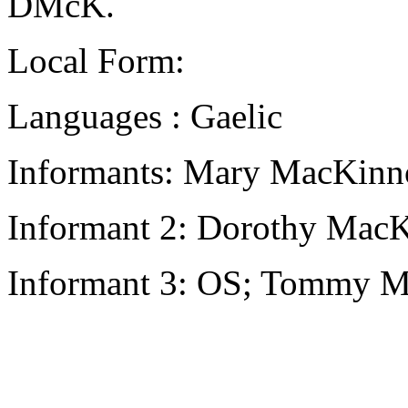
DMcK.
Local Form:
Languages : Gaelic
Informants: Mary MacKinno
Informant 2: Dorothy MacK
Informant 3: OS; Tommy M