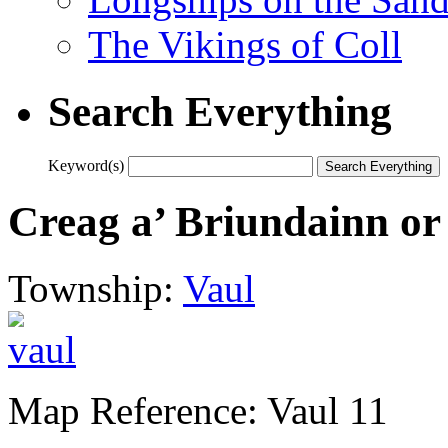
The Vikings of Coll
Search Everything
Keyword(s)
Creag a’ Briundainn o
Township:
Vaul
Map Reference: Vaul 11