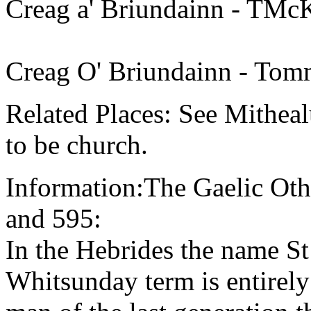
Creag a' Briundainn - TMc
Creag O' Briundainn - Tom
Related Places: See Mithea
to be church.
Information:The Gaelic Oth
and 595:
In the Hebrides the name St
Whitsunday term is entirely 