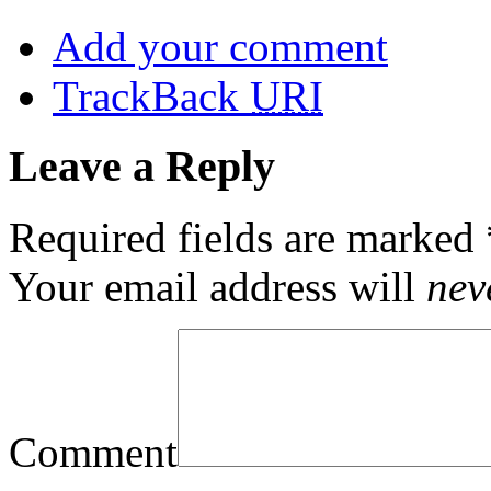
Add your comment
TrackBack
URI
Leave a Reply
Required fields are marked
Your email address will
nev
Comment