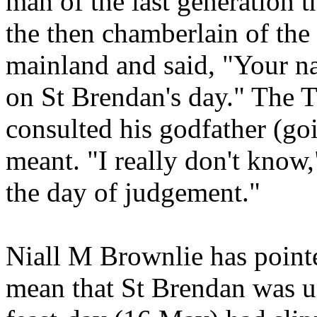
man of the last generation t
the then chamberlain of the 
mainland and said, "Your na
on St Brendan's day." The 
consulted his godfather (goi
meant. "I really don't know,"
the day of judgement."
Niall M Brownlie has pointe
mean that St Brendan was u