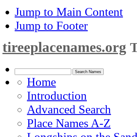
Jump to Main Content
Jump to Footer
tireeplacenames.org
T
Home
Introduction
Advanced Search
Place Names A-Z
Longships on the San