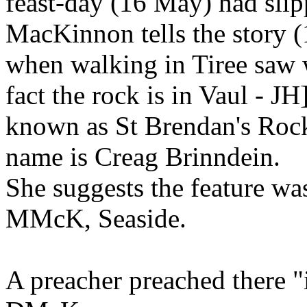
feast-day (16 May) had slip
MacKinnon tells the story 
when walking in Tiree saw w
fact the rock is in Vaul - JH
known as St Brendan's Rock..
name is Creag Brinndein.
She suggests the feature wa
MMcK, Seaside.
A preacher preached there "