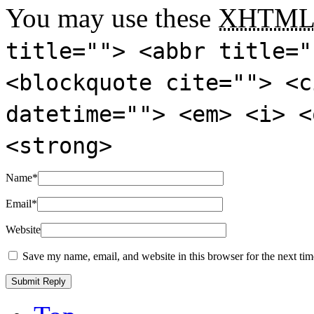
You may use these
XHTM
title=""> <abbr title="
<blockquote cite=""> <c
datetime=""> <em> <i> <
<strong>
Name
*
Email
*
Website
Save my name, email, and website in this browser for the next ti