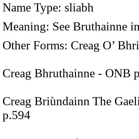
Name Type: sliabh
Meaning: See Bruthainne in
Other Forms: Creag O’ Bhr
Creag Bhruthainne - ONB p1
Creag Briùndainn The Gael
p.594