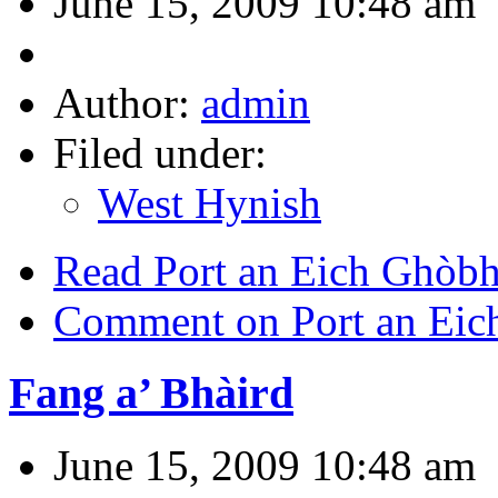
June 15, 2009 10:48 am
Author:
admin
Filed under:
West Hynish
Read Port an Eich Ghòbhl
Comment on Port an Eich
Fang a’ Bhàird
June 15, 2009 10:48 am