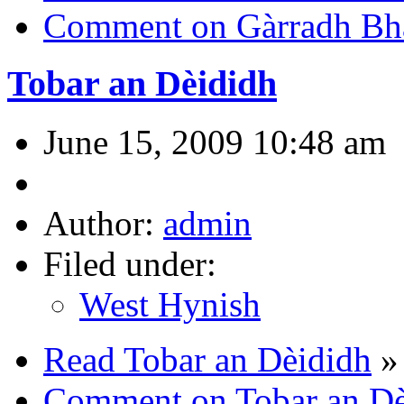
Comment on Gàrradh Bha
Tobar an Dèididh
June 15, 2009 10:48 am
Author:
admin
Filed under:
West Hynish
Read Tobar an Dèididh
»
Comment on Tobar an Dè