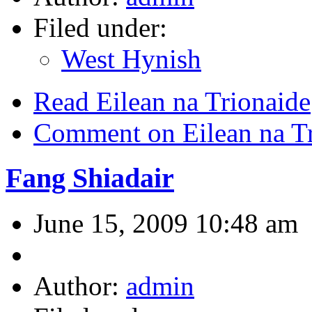
Filed under:
West Hynish
Read Eilean na Trionaide
Comment on Eilean na T
Fang Shiadair
June 15, 2009 10:48 am
Author:
admin