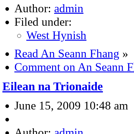
Author:
admin
Filed under:
West Hynish
Read An Seann Fhang
»
Comment on An Seann F
Eilean na Trionaide
June 15, 2009 10:48 am
Author:
admin