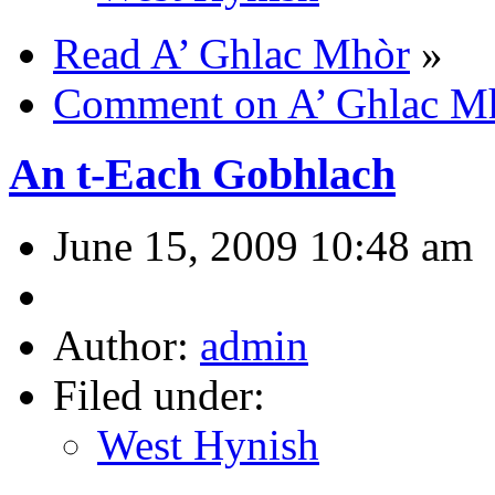
Read A’ Ghlac Mhòr
»
Comment on A’ Ghlac M
An t-Each Gobhlach
June 15, 2009 10:48 am
Author:
admin
Filed under:
West Hynish