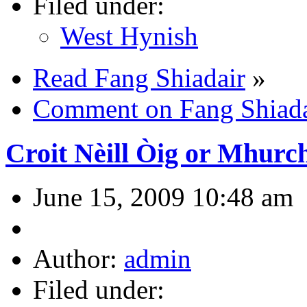
Filed under:
West Hynish
Read Fang Shiadair
»
Comment on Fang Shiada
Croit Nèill Òig or Mhurch
June 15, 2009 10:48 am
Author:
admin
Filed under: