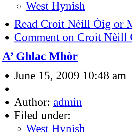
West Hynish
Read Croit Nèill Òig or 
Comment on Croit Nèill 
A’ Ghlac Mhòr
June 15, 2009 10:48 am
Author:
admin
Filed under:
West Hynish