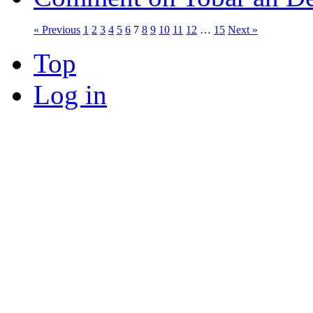
« Previous
1
2
3
4
5
6
7
8
9
10
11
12
…
15
Next »
Top
Log in