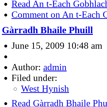
Read An t-Each Gobhlac
Comment on An t-Each 
Gàrradh Bhaile Phuill
June 15, 2009 10:48 am
Author:
admin
Filed under:
West Hynish
Read Gàrradh Bhaile Phu