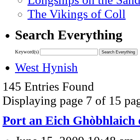
The Vikings of Coll
Search Everything
Keyword(s)
West Hynish
145 Entries Found
Displaying page 7 of 15 pag
Port an Eich Ghòbhlaich 