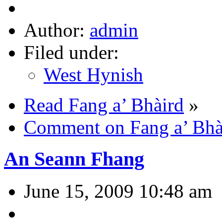
Author:
admin
Filed under:
West Hynish
Read Fang a’ Bhàird
»
Comment on Fang a’ Bhà
An Seann Fhang
June 15, 2009 10:48 am