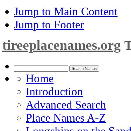
Jump to Main Content
Jump to Footer
tireeplacenames.org
T
Home
Introduction
Advanced Search
Place Names A-Z
Longships on the San