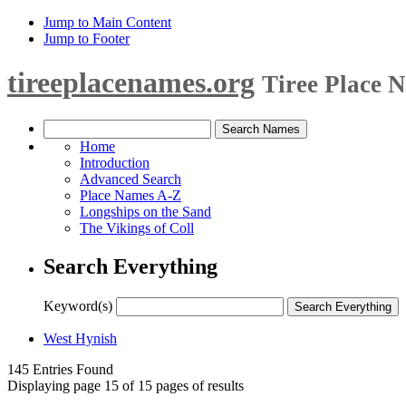
Jump to Main Content
Jump to Footer
tireeplacenames.org
Tiree Place 
Home
Introduction
Advanced Search
Place Names A-Z
Longships on the Sand
The Vikings of Coll
Search Everything
Keyword(s)
West Hynish
145 Entries Found
Displaying page 15 of 15 pages of results