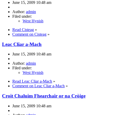
June 15, 2009 10:48 am
Author:
admin
Filed under:
West Hynish
Read Cisteag
»
Comment on Cisteag
»
Leac Cliar a-Mach
June 15, 2009 10:48 am
Author:
admin
Filed under:
West Hynish
Read Leac Cliar a-Mach
»
Comment on Leac Cliar a-Mach
»
Croit Chaluim Fhearchair or na Cròige
June 15, 2009 10:48 am