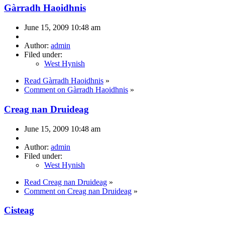
Gàrradh Haoidhnis
June 15, 2009 10:48 am
Author:
admin
Filed under:
West Hynish
Read Gàrradh Haoidhnis
»
Comment on Gàrradh Haoidhnis
»
Creag nan Druideag
June 15, 2009 10:48 am
Author:
admin
Filed under:
West Hynish
Read Creag nan Druideag
»
Comment on Creag nan Druideag
»
Cisteag