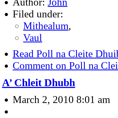
Author:
John
Filed under:
Mithealum
,
Vaul
Read Poll na Cleite Dhui
Comment on Poll na Cle
A’ Chleit Dhubh
March 2, 2010 8:01 am