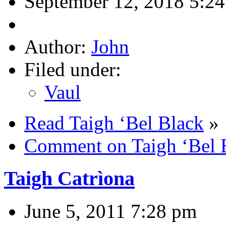
September 12, 2018 5:2
Author:
John
Filed under:
Vaul
Read Taigh ‘Bel Black
»
Comment on Taigh ‘Bel 
Taigh Catrìona
June 5, 2011 7:28 pm