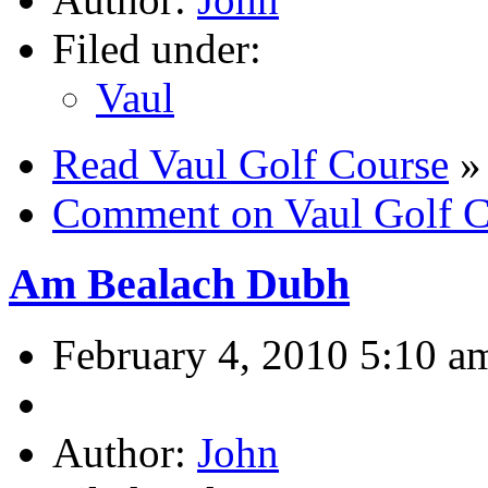
Filed under:
Vaul
Read Vaul Golf Course
»
Comment on Vaul Golf C
Am Bealach Dubh
February 4, 2010 5:10 a
Author:
John