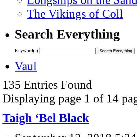
The Vikings of Coll
Search Everything
Keyword(s)
Vaul
135 Entries Found
Displaying page 1 of 14 pag
Taigh ‘Bel Black