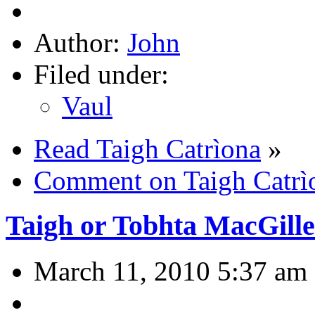
Author:
John
Filed under:
Vaul
Read Taigh Catrìona
»
Comment on Taigh Catrì
Taigh or Tobhta MacGill
March 11, 2010 5:37 am