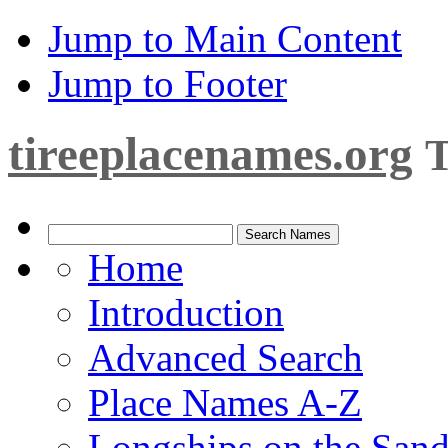
Jump to Main Content
Jump to Footer
tireeplacenames.org
T
Home
Introduction
Advanced Search
Place Names A-Z
Longships on the San