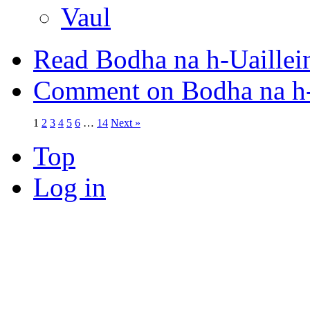
Vaul
Read Bodha na h-Uaillei
Comment on Bodha na h-
1
2
3
4
5
6
…
14
Next »
Top
Log in