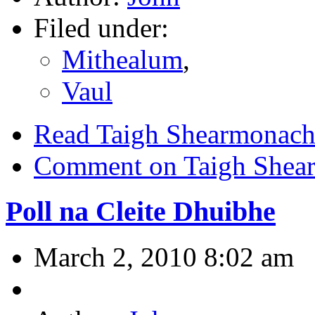
Filed under:
Mithealum
,
Vaul
Read Taigh Shearmonac
Comment on Taigh Shea
Poll na Cleite Dhuibhe
March 2, 2010 8:02 am