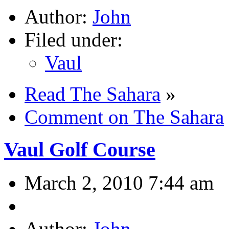
Author:
John
Filed under:
Vaul
Read The Sahara
»
Comment on The Sahara
Vaul Golf Course
March 2, 2010 7:44 am
Author:
John