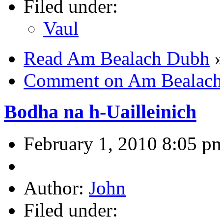
Filed under:
Vaul
Read Am Bealach Dubh
Comment on Am Bealac
Bodha na h-Uailleinich
February 1, 2010 8:05 p
Author:
John
Filed under: