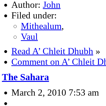
Author:
John
Filed under:
Mithealum
,
Vaul
Read A’ Chleit Dhubh
»
Comment on A’ Chleit D
The Sahara
March 2, 2010 7:53 am