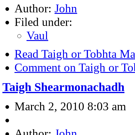
Author:
John
Filed under:
Vaul
Read Taigh or Tobhta Ma
Comment on Taigh or To
Taigh Shearmonachadh
March 2, 2010 8:03 am
Author:
John