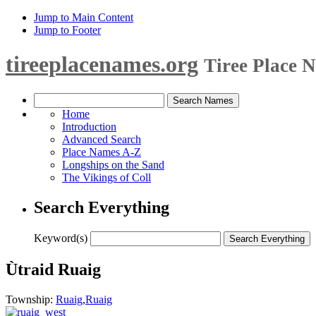
Jump to Main Content
Jump to Footer
tireeplacenames.org
Tiree Place 
Home
Introduction
Advanced Search
Place Names A-Z
Longships on the Sand
The Vikings of Coll
Search Everything
Keyword(s)
Ùtraid Ruaig
Township:
Ruaig
,
Ruaig