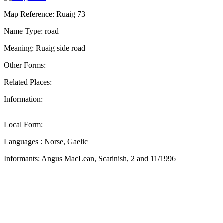
Map Reference: Ruaig 73
Name Type: road
Meaning: Ruaig side road
Other Forms:
Related Places:
Information:
Local Form:
Languages : Norse, Gaelic
Informants: Angus MacLean, Scarinish, 2 and 11/1996