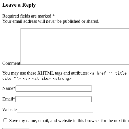
Leave a Reply
Required fields are marked
*
Your email address will
never
be published or shared.
Comment
You may use these
XHTML
tags and attributes:
<a href="" title=
cite=""> <s> <strike> <strong>
Name
*
Email
*
Website
Save my name, email, and website in this browser for the next ti