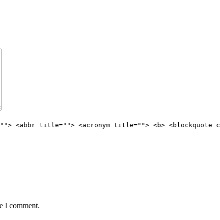
""> <abbr title=""> <acronym title=""> <b> <blockquote c
me I comment.