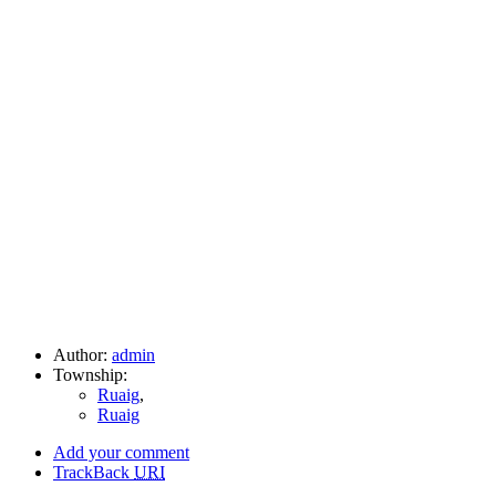
Author:
admin
Township:
Ruaig
,
Ruaig
Add your comment
TrackBack
URI