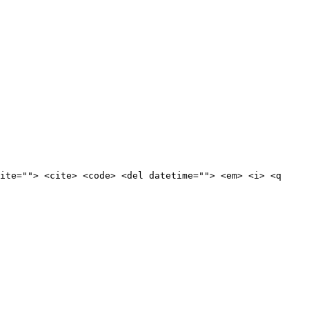
ite=""> <cite> <code> <del datetime=""> <em> <i> <q