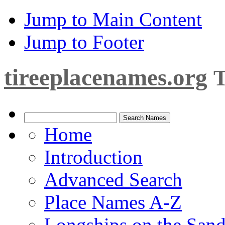
Jump to Main Content
Jump to Footer
tireeplacenames.org
T
Home
Introduction
Advanced Search
Place Names A-Z
Longships on the San