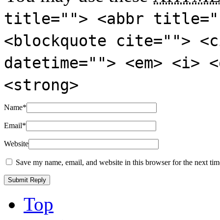
title=""> <abbr title="
<blockquote cite=""> <c
datetime=""> <em> <i> <
<strong>
Name
*
Email
*
Website
Save my name, email, and website in this browser for the next ti
Top