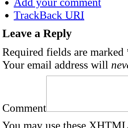
Add your comment
TrackBack
URI
Leave a Reply
Required fields are marked
Your email address will
nev
Comment
You may use these
XHTM