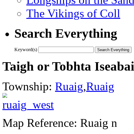
The Vikings of Coll
Search Everything
Keyword(s)
Taigh or Tobhta Iseabai
Township:
Ruaig
,
Ruaig
Map Reference: Ruaig n