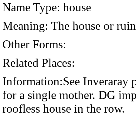
Name Type: house
Meaning: The house or ruin
Other Forms:
Related Places:
Information:See Inveraray p
for a single mother. DG imp
roofless house in the row.