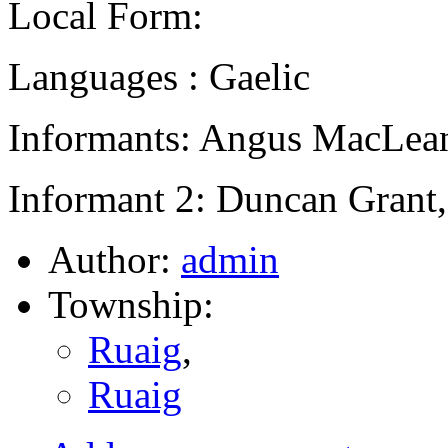
Local Form:
Languages : Gaelic
Informants: Angus MacLean
Informant 2: Duncan Grant,
Author:
admin
Township:
Ruaig
,
Ruaig