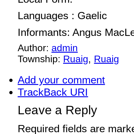
Languages : Gaelic
Informants: Angus MacLe
Author:
admin
Township:
Ruaig
,
Ruaig
Add your comment
TrackBack
URI
Leave a Reply
Required fields are mar