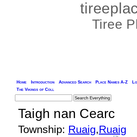
tireepl
Tiree 
Home
Introduction
Advanced Search
Place Names A-Z
Lo
The Vikings of Coll
Taigh nan Cearc
Township:
Ruaig
,
Ruaig