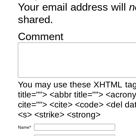
Your email address will
n
shared.
Comment
You may use these
XHTML
tag
title=""> <abbr title=""> <acro
cite=""> <cite> <code> <del da
<s> <strike> <strong>
Name
*