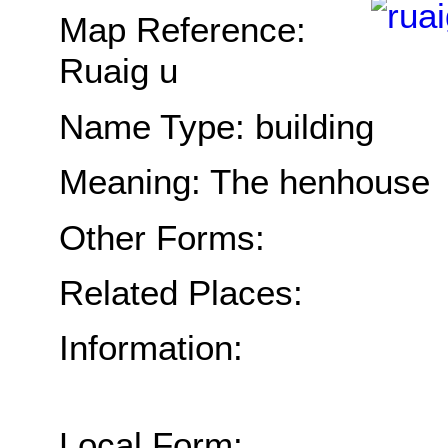
Map Reference:
Ruaig u
Name Type: building
Meaning: The henhouse
Other Forms:
Related Places:
Information:
Local Form: