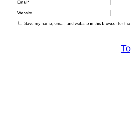
Email
*
Website
Save my name, email, and website in this browser for the
To