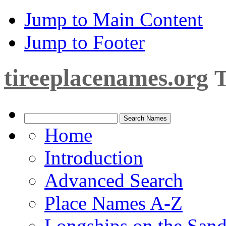
Jump to Main Content
Jump to Footer
tireeplacenames.org
T
Home
Introduction
Advanced Search
Place Names A-Z
Longships on the San