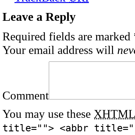
Leave a Reply
Required fields are marked
Your email address will
nev
Comment
You may use these
XHTM
title=""> <abbr title="