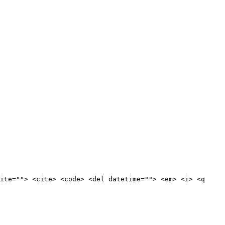
ite=""> <cite> <code> <del datetime=""> <em> <i> <q