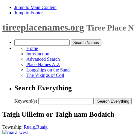
Jump to Main Content
Jump to Footer
tireeplacenames.org
Tiree Place 
Home
Introduction
Advanced Search
Place Names A-Z
Longships on the Sand
The Vikings of Coll
Search Everything
Keyword(s)
Taigh Uilleim or Taigh nam Bodaich
Township:
Ruaig
,
Ruaig