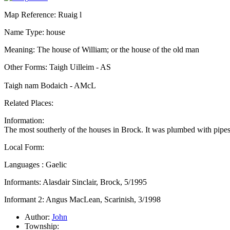
Map Reference: Ruaig l
Name Type: house
Meaning: The house of William; or the house of the old man
Other Forms: Taigh Uilleim - AS
Taigh nam Bodaich - AMcL
Related Places:
Information:
The most southerly of the houses in Brock. It was plumbed with pipes
Local Form:
Languages : Gaelic
Informants: Alasdair Sinclair, Brock, 5/1995
Informant 2: Angus MacLean, Scarinish, 3/1998
Author:
John
Township: