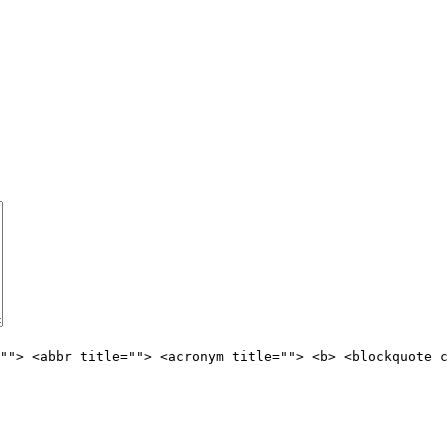
""> <abbr title=""> <acronym title=""> <b> <blockquote c