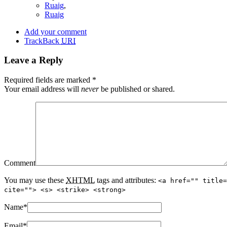
Ruaig
,
Ruaig
Add your comment
TrackBack
URI
Leave a Reply
Required fields are marked
*
Your email address will
never
be published or shared.
Comment
You may use these
XHTML
tags and attributes:
<a href="" title=
cite=""> <s> <strike> <strong>
Name
*
Email
*