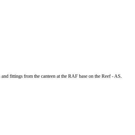
 and fittings from the canteen at the RAF base on the Reef - AS.