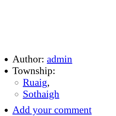
Author:
admin
Township:
Ruaig
,
Sothaigh
Add your comment