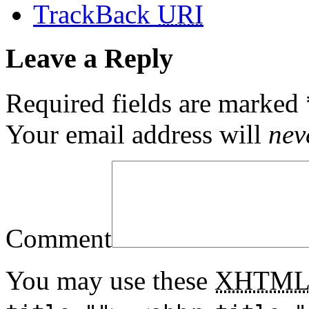
TrackBack
URI
Leave a Reply
Required fields are marked
Your email address will
nev
Comment
You may use these
XHTM