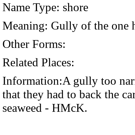
Name Type: shore
Meaning: Gully of the one 
Other Forms:
Related Places:
Information:A gully too nar
that they had to back the car
seaweed - HMcK.