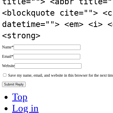
title=""> <abbr title="
<blockquote cite=""> <c
datetime=""> <em> <i> <
<strong>
Name
*
Email
*
Website
Save my name, email, and website in this browser for the next ti
Top
Log in