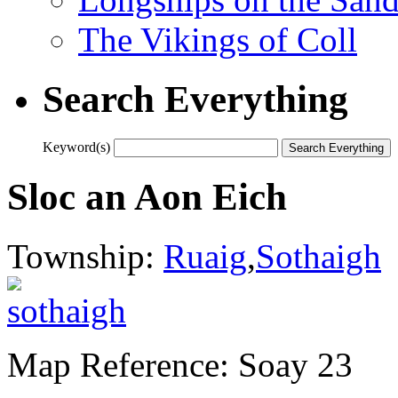
The Vikings of Coll
Search Everything
Keyword(s)
Sloc an Aon Eich
Township:
Ruaig
,
Sothaigh
Map Reference: Soay 23