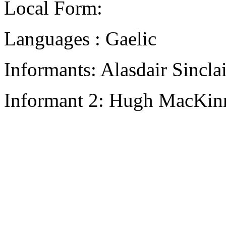
Local Form:
Languages : Gaelic
Informants: Alasdair Sincla
Informant 2: Hugh MacKinno