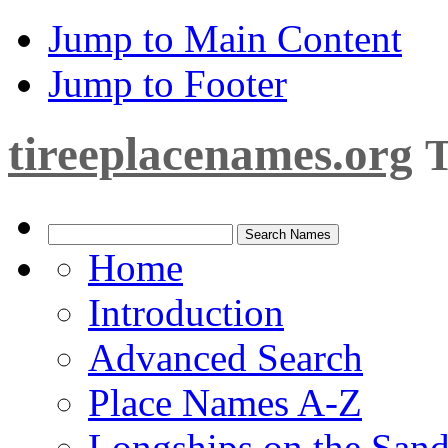
Jump to Main Content
Jump to Footer
tireeplacenames.org
T
Home
Introduction
Advanced Search
Place Names A-Z
Longships on the San