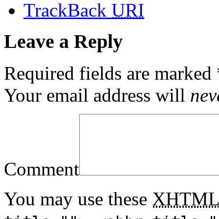
TrackBack
URI
Leave a Reply
Required fields are marked
Your email address will
nev
Comment
You may use these
XHTM