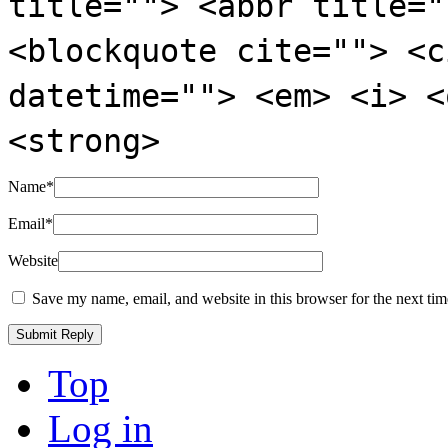
title=""> <abbr title="
<blockquote cite=""> <c
datetime=""> <em> <i> <
<strong>
Name
*
Email
*
Website
Save my name, email, and website in this browser for the next ti
Top
Log in