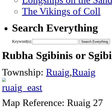
The Vikings of Coll
Search Everything
Keyword(s)
Rubha Sgibinis or Sgib
Township:
Ruaig
,
Ruaig
Map Reference: Ruaig 27