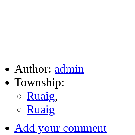
Author:
admin
Township:
Ruaig
,
Ruaig
Add your comment