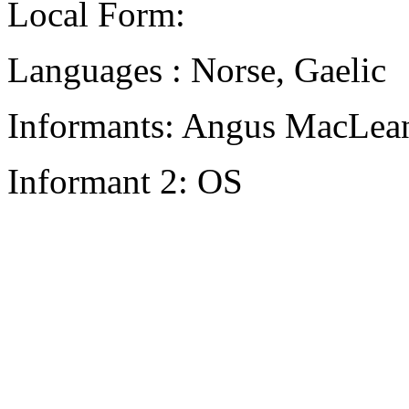
Local Form:
Languages : Norse, Gaelic
Informants: Angus MacLean
Informant 2: OS