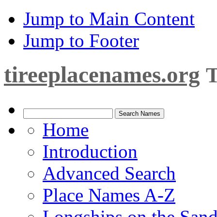
Jump to Main Content
Jump to Footer
tireeplacenames.org
T
Home
Introduction
Advanced Search
Place Names A-Z
Longships on the San