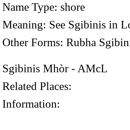
Name Type: shore
Meaning: See Sgibinis in L
Other Forms: Rubha Sgibi
Sgibinis Mhòr - AMcL
Related Places:
Information: