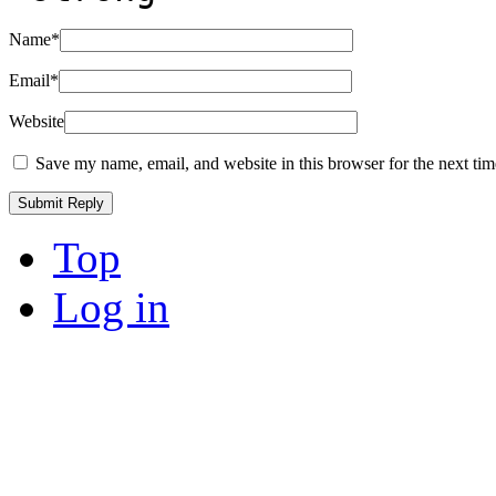
Name
*
Email
*
Website
Save my name, email, and website in this browser for the next ti
Top
Log in