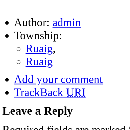
Author:
admin
Township:
Ruaig
,
Ruaig
Add your comment
TrackBack
URI
Leave a Reply
Required fields are marked