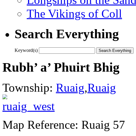
The Vikings of Coll
Search Everything
Keyword(s)
Rubh’ a’ Phuirt Bhig
Township:
Ruaig
,
Ruaig
Map Reference: Ruaig 57