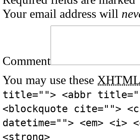
Your email address will
nev
Comment
You may use these
XHTM
title=""> <abbr title="
<blockquote cite=""> <c
datetime=""> <em> <i> <
<strong>