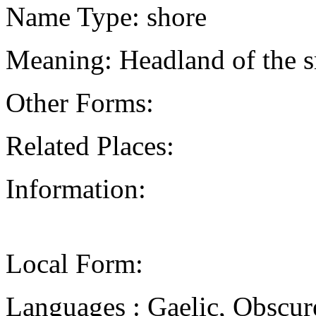
Name Type: shore
Meaning: Headland of the sm
Other Forms:
Related Places:
Information:
Local Form:
Languages : Gaelic, Obscur