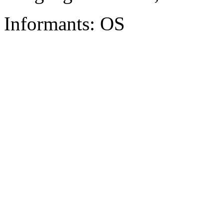
Informants: OS