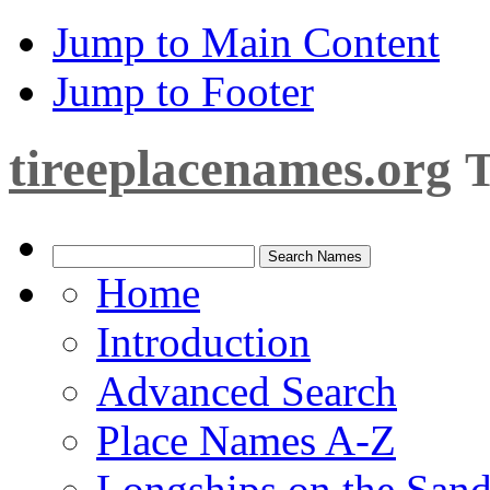
Jump to Main Content
Jump to Footer
tireeplacenames.org
T
Home
Introduction
Advanced Search
Place Names A-Z
Longships on the San