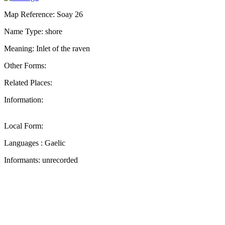
Map Reference: Soay 26
Name Type: shore
Meaning: Inlet of the raven
Other Forms:
Related Places:
Information:
Local Form:
Languages : Gaelic
Informants: unrecorded