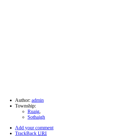
Author:
admin
Township:
Ruaig
,
Sothaigh
Add your comment
TrackBack
URI