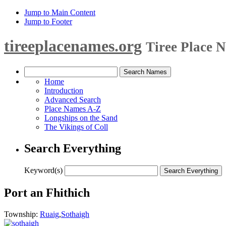
Jump to Main Content
Jump to Footer
tireeplacenames.org
Tiree Place 
Home
Introduction
Advanced Search
Place Names A-Z
Longships on the Sand
The Vikings of Coll
Search Everything
Keyword(s)
Port an Fhithich
Township:
Ruaig
,
Sothaigh