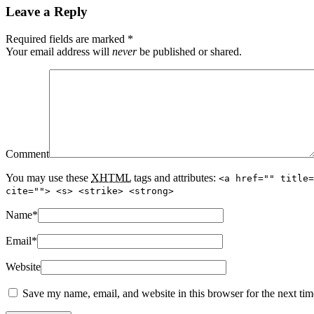
Leave a Reply
Required fields are marked
*
Your email address will
never
be published or shared.
Comment
You may use these
XHTML
tags and attributes:
<a href="" title=
cite=""> <s> <strike> <strong>
Name
*
Email
*
Website
Save my name, email, and website in this browser for the next ti