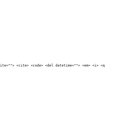
ite=""> <cite> <code> <del datetime=""> <em> <i> <q