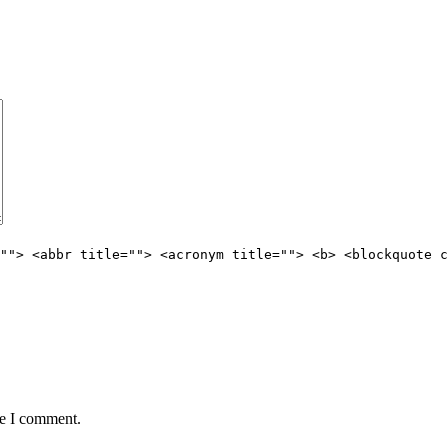
""> <abbr title=""> <acronym title=""> <b> <blockquote c
me I comment.