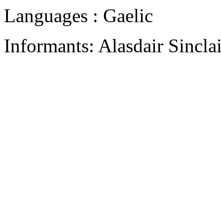
Languages : Gaelic
Informants: Alasdair Sincla