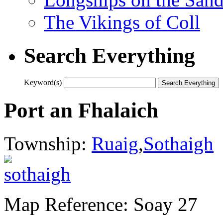
The Vikings of Coll
Search Everything
Keyword(s)
Port an Fhalaich
Township:
Ruaig
,
Sothaigh
Map Reference: Soay 27