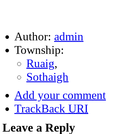
Author:
admin
Township:
Ruaig
,
Sothaigh
Add your comment
TrackBack
URI
Leave a Reply