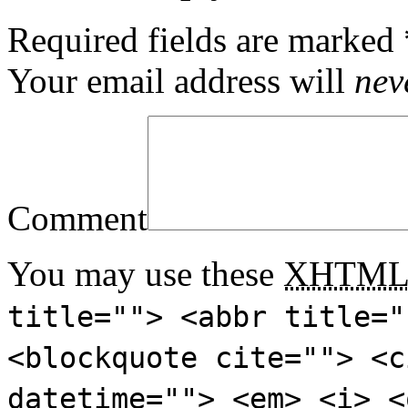
Required fields are marked
Your email address will
nev
Comment
You may use these
XHTM
title=""> <abbr title="
<blockquote cite=""> <c
datetime=""> <em> <i> <