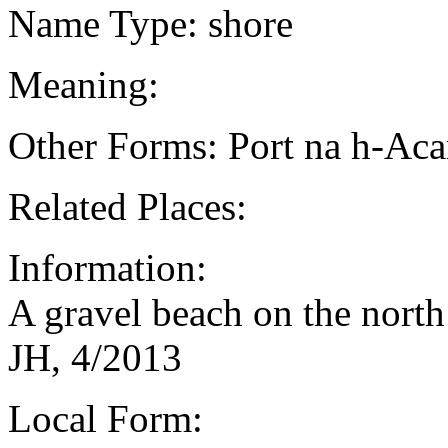
Name Type: shore
Meaning:
Other Forms: Port na h-Aca
Related Places:
Information:
A gravel beach on the north
JH, 4/2013
Local Form: