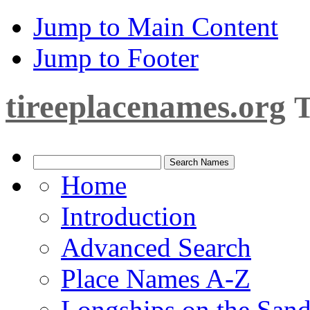
Jump to Main Content
Jump to Footer
tireeplacenames.org
T
Home
Introduction
Advanced Search
Place Names A-Z
Longships on the San