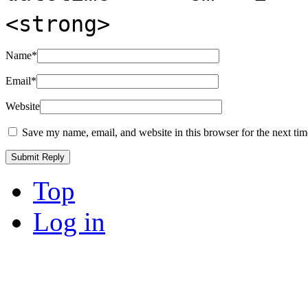
<strong>
Name
*
Email
*
Website
Save my name, email, and website in this browser for the next ti
Top
Log in