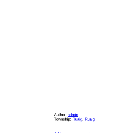
Author:
admin
Township:
Ruaig
,
Ruaig