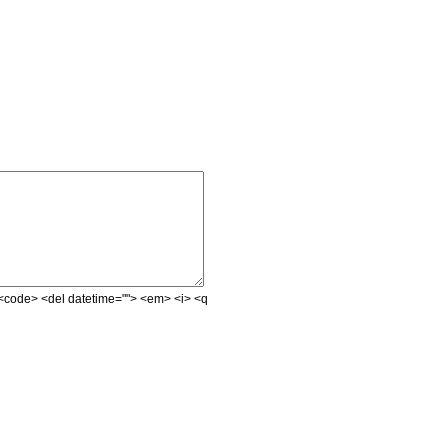
e> <code> <del datetime=""> <em> <i> <q