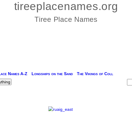
tireeplacenames.org
Tiree Place Names
lace Names A-Z
Longships on the Sand
The Vikings of Coll