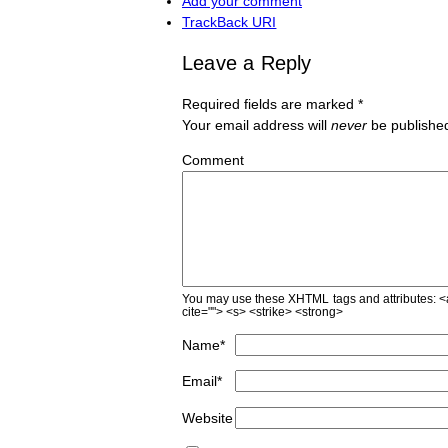
Add your comment
TrackBack
URI
Leave a Reply
Required fields are marked
*
Your email address will
never
be published
Comment
You may use these
XHTML
tags and attributes:
<
cite=""> <s> <strike> <strong>
Name
*
Email
*
Website