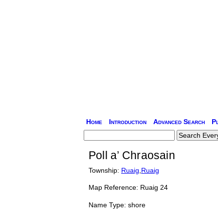
Home
Introduction
Advanced Search
P
Poll a’ Chraosain
Township:
Ruaig
,
Ruaig
Map Reference: Ruaig 24
Name Type: shore