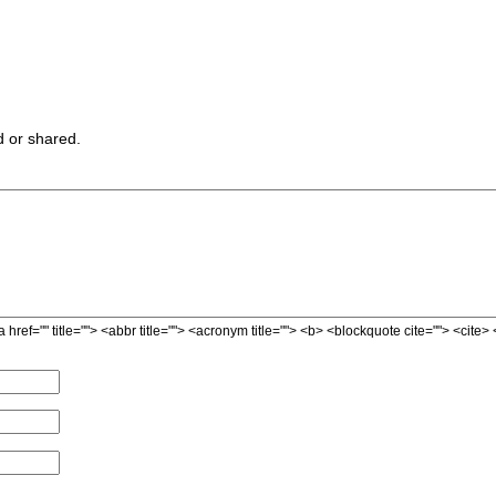
 or shared.
a href="" title=""> <abbr title=""> <acronym title=""> <b> <blockquote cite=""> <cit