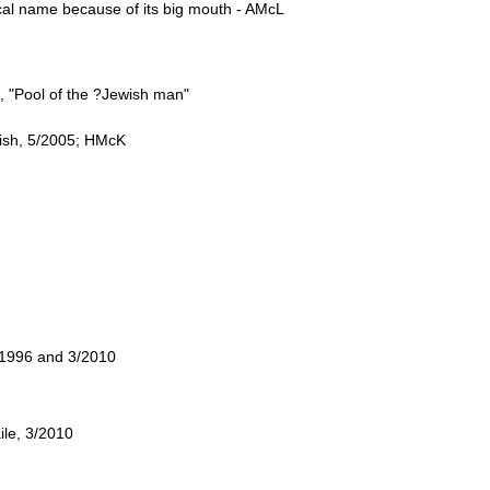
ocal name because of its big mouth - AMcL
, "Pool of the ?Jewish man"
nish, 5/2005; HMcK
/1996 and 3/2010
ile, 3/2010