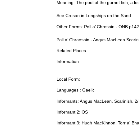
Meaning: The pool of the gurnet fish, a l
See Crosan in Longships on the Sand.
Other Forms: Poll a’ Chrosain - ONB p142
Poll a’ Chraosain - Angus MacLean Scari
Related Places:
Information:
Local Form:
Languages : Gaelic
Informants: Angus MacLean, Scarinish, 2
Informant 2: OS
Informant 3: Hugh MacKinnon, Torr a' Bha