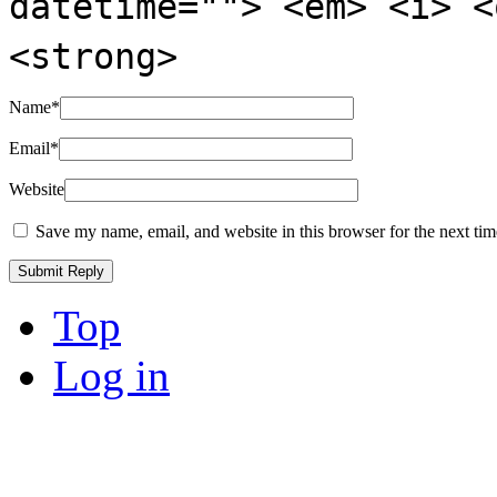
datetime=""> <em> <i> <
<strong>
Name
*
Email
*
Website
Save my name, email, and website in this browser for the next ti
Top
Log in