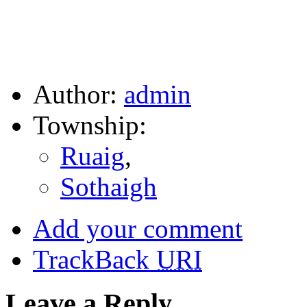
Author:
admin
Township:
Ruaig
,
Sothaigh
Add your comment
TrackBack
URI
Leave a Reply