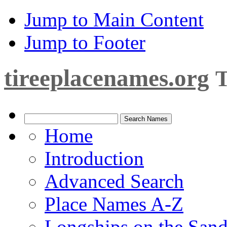
Jump to Main Content
Jump to Footer
tireeplacenames.org
T
Home
Introduction
Advanced Search
Place Names A-Z
Longships on the San