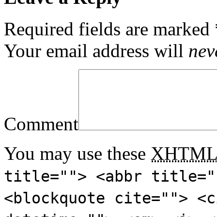
Required fields are marked
Your email address will
nev
Comment
You may use these
XHTM
title=""> <abbr title="
<blockquote cite=""> <c