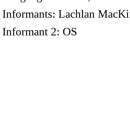
Informants: Lachlan MacKi
Informant 2: OS