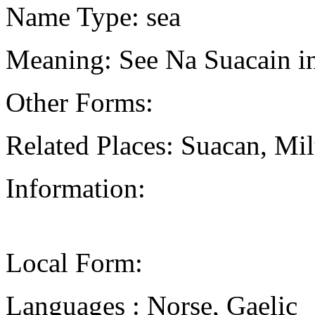
Name Type: sea
Meaning: See Na Suacain in
Other Forms:
Related Places: Suacan, Mi
Information:
Local Form:
Languages : Norse, Gaelic