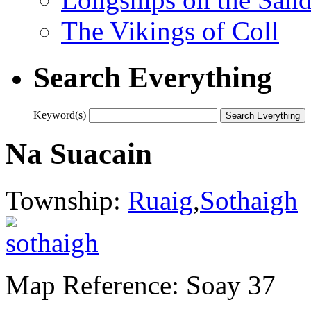
The Vikings of Coll
Search Everything
Keyword(s)
Na Suacain
Township:
Ruaig
,
Sothaigh
Map Reference: Soay 37