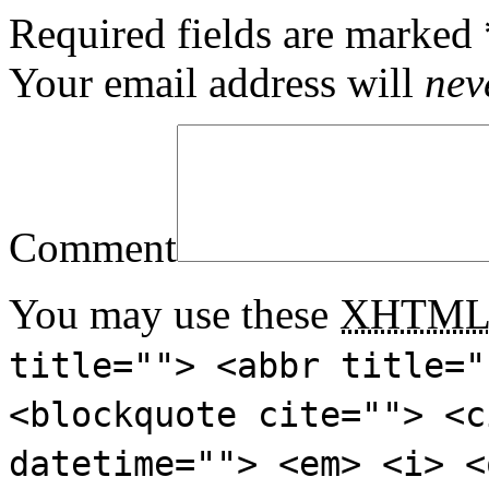
Required fields are marked
Your email address will
nev
Comment
You may use these
XHTM
title=""> <abbr title="
<blockquote cite=""> <c
datetime=""> <em> <i> <