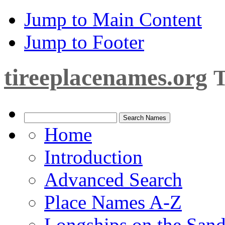
Jump to Main Content
Jump to Footer
tireeplacenames.org
T
Home
Introduction
Advanced Search
Place Names A-Z
Longships on the San