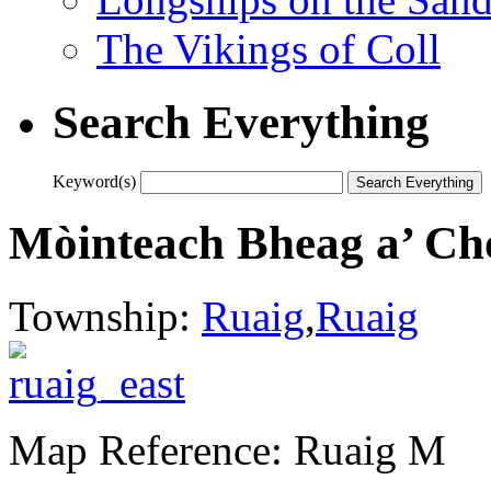
The Vikings of Coll
Search Everything
Keyword(s)
Mòinteach Bheag a’ Ch
Township:
Ruaig
,
Ruaig
Map Reference: Ruaig M