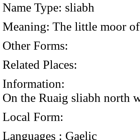
Name Type: sliabh
Meaning: The little moor o
Other Forms:
Related Places:
Information:
On the Ruaig sliabh north 
Local Form:
Languages : Gaelic