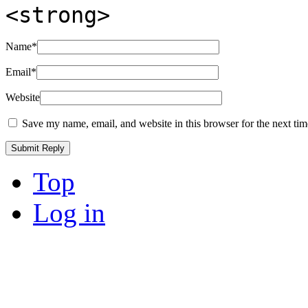
<strong>
Name
*
Email
*
Website
Save my name, email, and website in this browser for the next ti
Top
Log in