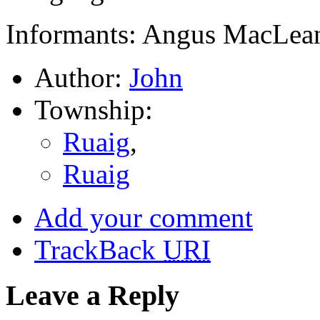
Informants: Angus MacLean
Author:
John
Township:
Ruaig
,
Ruaig
Add your comment
TrackBack
URI
Leave a Reply