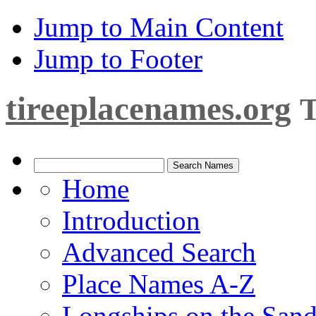
Jump to Main Content
Jump to Footer
tireeplacenames.org
T
Home
Introduction
Advanced Search
Place Names A-Z
Longships on the San