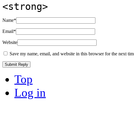
<strong>
Name
*
Email
*
Website
Save my name, email, and website in this browser for the next ti
Top
Log in