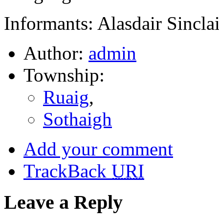
Informants: Alasdair Sincla
Author:
admin
Township:
Ruaig
,
Sothaigh
Add your comment
TrackBack
URI
Leave a Reply