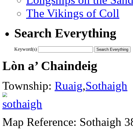
The Vikings of Coll
Search Everything
Keyword(s)
Lòn a’ Chaindeig
Township:
Ruaig
,
Sothaigh
Map Reference: Sothaigh 3