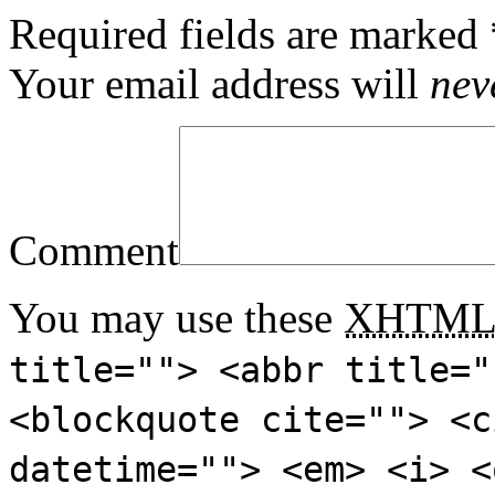
Required fields are marked
Your email address will
nev
Comment
You may use these
XHTM
title=""> <abbr title="
<blockquote cite=""> <c
datetime=""> <em> <i> <