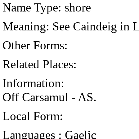
Name Type: shore
Meaning: See Caindeig in L
Other Forms:
Related Places:
Information:
Off Carsamul - AS.
Local Form:
Languages : Gaelic