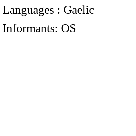
Languages : Gaelic
Informants: OS