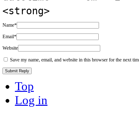
<strong>
Name
*
Email
*
Website
Save my name, email, and website in this browser for the next ti
Top
Log in