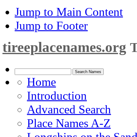
Jump to Main Content
Jump to Footer
tireeplacenames.org
T
Home
Introduction
Advanced Search
Place Names A-Z
Longships on the San