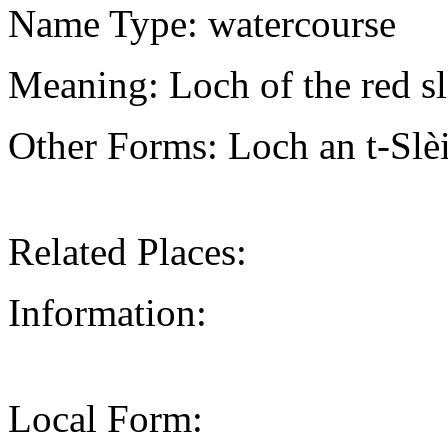
Name Type: watercourse
Meaning: Loch of the red s
Other Forms: Loch an t-Sl
Related Places:
Information:
Local Form: