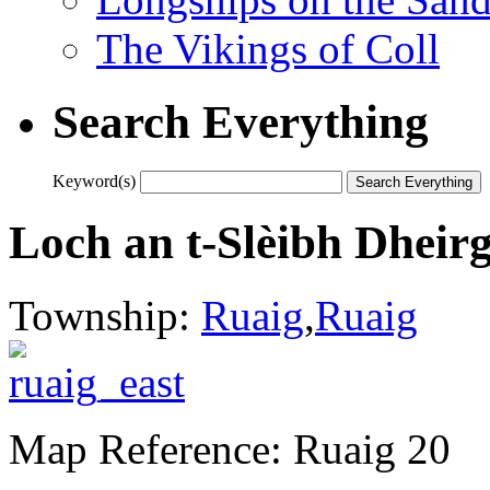
The Vikings of Coll
Search Everything
Keyword(s)
Loch an t-Slèibh Dheir
Township:
Ruaig
,
Ruaig
Map Reference: Ruaig 20