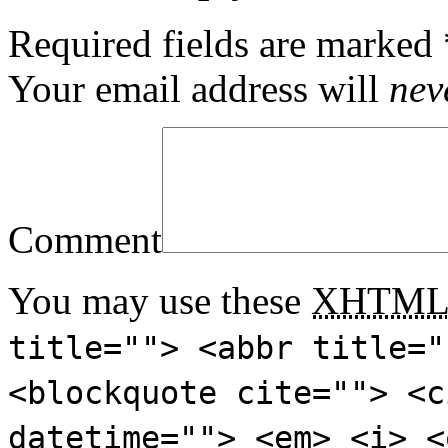
Required fields are marked
Your email address will
nev
Comment
You may use these
XHTM
title=""> <abbr title="
<blockquote cite=""> <c
datetime=""> <em> <i> <