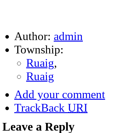
Author:
admin
Township:
Ruaig
,
Ruaig
Add your comment
TrackBack
URI
Leave a Reply